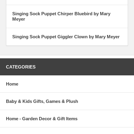
Singing Sock Puppet Chirper Bluebird by Mary
Meyer
Singing Sock Puppet Giggler Clown by Mary Meyer
CATEGORIES
Home
Baby & Kids Gifts, Games & Plush
Home - Garden Decor & Gift Items