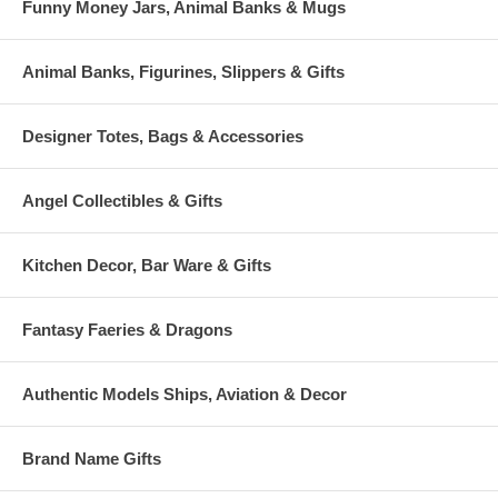
Funny Money Jars, Animal Banks & Mugs
Animal Banks, Figurines, Slippers & Gifts
Designer Totes, Bags & Accessories
Angel Collectibles & Gifts
Kitchen Decor, Bar Ware & Gifts
Fantasy Faeries & Dragons
Authentic Models Ships, Aviation & Decor
Brand Name Gifts