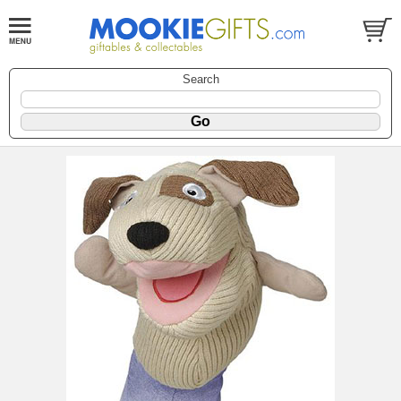
Search