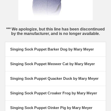
*** We apologize, but this line has been discontinued
by the manufacturer, and is no longer available.
Singing Sock Puppet Barker Dog by Mary Meyer
Singing Sock Puppet Meower Cat by Mary Meyer
Singing Sock Puppet Quacker Duck by Mary Meyer
Singing Sock Puppet Croaker Frog by Mary Meyer
Singing Sock Puppet Oinker Pig by Mary Meyer