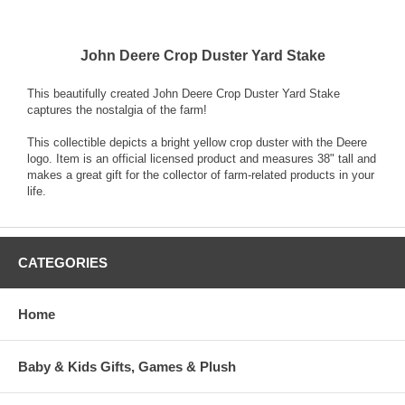
John Deere Crop Duster Yard Stake
This beautifully created John Deere Crop Duster Yard Stake
captures the nostalgia of the farm!
This collectible depicts a bright yellow crop duster with the Deere
logo. Item is an official licensed product and measures 38" tall and
makes a great gift for the collector of farm-related products in your
life.
CATEGORIES
Home
Baby & Kids Gifts, Games & Plush