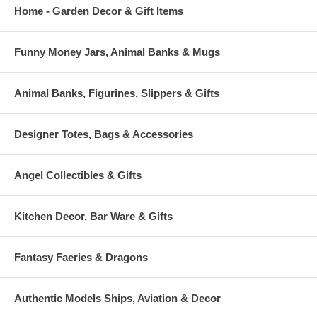
Home - Garden Decor & Gift Items
Funny Money Jars, Animal Banks & Mugs
Animal Banks, Figurines, Slippers & Gifts
Designer Totes, Bags & Accessories
Angel Collectibles & Gifts
Kitchen Decor, Bar Ware & Gifts
Fantasy Faeries & Dragons
Authentic Models Ships, Aviation & Decor