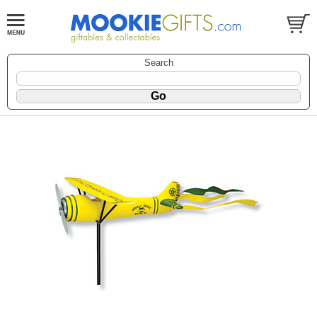
Search