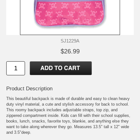
SJ1229A
$26.99
Product Description
This beautiful backpack is made of durable and easy to clean heavy
duty vinyl material, a cute and stylish accessory for back to school.
This roomy backpack includes adjustable straps, top zip, and
zippered compartment inside. Kids can fill with their school supplies,
books, lunch, snacks, favorite toys, blankie, and anything else they
want to take along wherever they go. Measures 13.5" tall x 12" wide
and 3.5"deep.