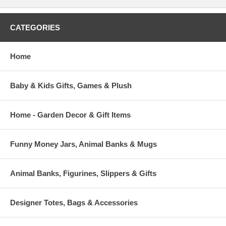
CATEGORIES
Home
Baby & Kids Gifts, Games & Plush
Home - Garden Decor & Gift Items
Funny Money Jars, Animal Banks & Mugs
Animal Banks, Figurines, Slippers & Gifts
Designer Totes, Bags & Accessories