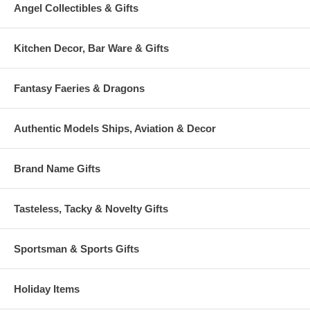
Angel Collectibles & Gifts
Kitchen Decor, Bar Ware & Gifts
Fantasy Faeries & Dragons
Authentic Models Ships, Aviation & Decor
Brand Name Gifts
Tasteless, Tacky & Novelty Gifts
Sportsman & Sports Gifts
Holiday Items