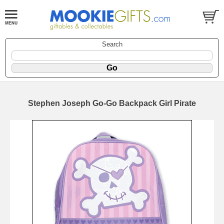
Search
Stephen Joseph Go-Go Backpack Girl Pirate