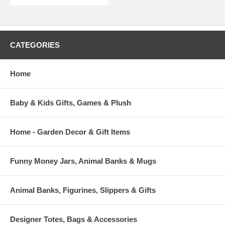
CATEGORIES
Home
Baby & Kids Gifts, Games & Plush
Home - Garden Decor & Gift Items
Funny Money Jars, Animal Banks & Mugs
Animal Banks, Figurines, Slippers & Gifts
Designer Totes, Bags & Accessories