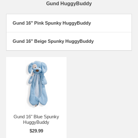
Gund HuggyBuddy
Gund 16" Pink Spunky HuggyBuddy
Gund 16" Beige Spunky HuggyBuddy
Gund 16" Blue Spunky
HuggyBuddy
$29.99