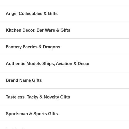
Angel Collectibles & Gifts
Kitchen Decor, Bar Ware & Gifts
Fantasy Faeries & Dragons
Authentic Models Ships, Aviation & Decor
Brand Name Gifts
Tasteless, Tacky & Novelty Gifts
Sportsman & Sports Gifts