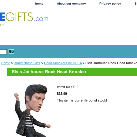
home
About our company
Privacy policy
S
Home
>
Brand Name Gifts
>
Head Knockers by NECA
> Elvis Jailhouse Rock Head Knocke
Elvis Jailhouse Rock Head Knocker
Item#
60900-2
$13.99
This item is currently out of stock!