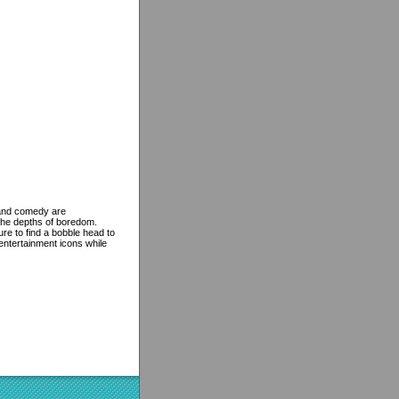
e and comedy are
the depths of boredom.
re to find a bobble head to
 entertainment icons while