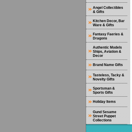
Angel Collectibles
& Gifts
Kitchen Decor, Bar
Ware & Gifts
Fantasy Faeries &
Dragons
Authentic Models
Ships, Aviation &
Decor
Brand Name Gifts
Tasteless, Tacky &
Novelty Gifts
Sportsman &
Sports Gifts
Holiday Items
Gund Sesame
Street Puppet
Collections