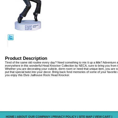
Product Description
Tired of the same old routine every day? Need something to mix it up a little? Adventur
everywhere in this wonderful Head Knocker Collection by NECA, sure to bring you from 
Whether you are decorating your cubicle, dorm room or need that unique item, you are su
put that special twist into your decor. Bring back fond memories of some of your favorite
you enjoy this Elvis Jailhouse Rock Head Knocker.
HOME
|
ABOUT OUR COMPANY
|
PRIVACY POLICY
|
SITE MAP
|
VIEW CART
|