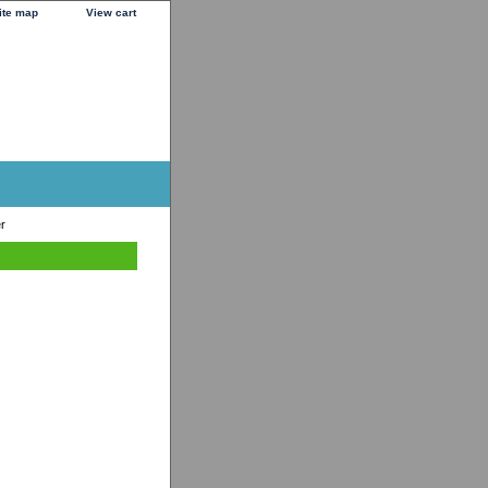
ite map
View cart
r