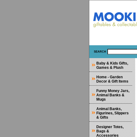
SEARCH
Baby & Kids Gifts,
Games & Plush
Home - Garden
Decor & Gift Items
Funny Money Jars,
Animal Banks &
Mugs
Animal Banks,
Figurines, Slippers
& Gifts
Designer Totes,
Bags &
Accessories