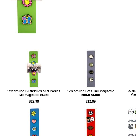
Stre
Streamline Butterflies and Posies
Streamline Pets Tall Magnetic
Mag
Tall Magnetic Stand
Metal Stand
$12.99
$12.99