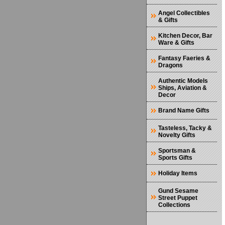
Angel Collectibles
& Gifts
Kitchen Decor, Bar
Ware & Gifts
Fantasy Faeries &
Dragons
Authentic Models
Ships, Aviation &
Decor
Brand Name Gifts
Tasteless, Tacky &
Novelty Gifts
Sportsman &
Sports Gifts
Holiday Items
Gund Sesame
Street Puppet
Collections