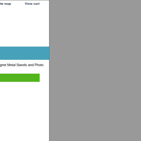
ite map
View cart
agnet Metal Stands and Photo