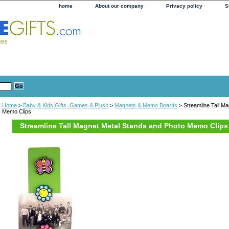
home
About our company
Privacy policy
S
Home
>
Baby & Kids Gifts, Games & Plush
>
Magnets & Memo Boards
> Streamline Tall M
Memo Clips
Streamline Tall Magnet Metal Stands and Photo Memo Clips