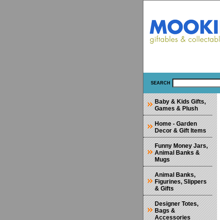
SEARCH
Baby & Kids Gifts,
Games & Plush
Home - Garden
Decor & Gift Items
Funny Money Jars,
Animal Banks &
Mugs
Animal Banks,
Figurines, Slippers
& Gifts
Designer Totes,
Bags &
Accessories