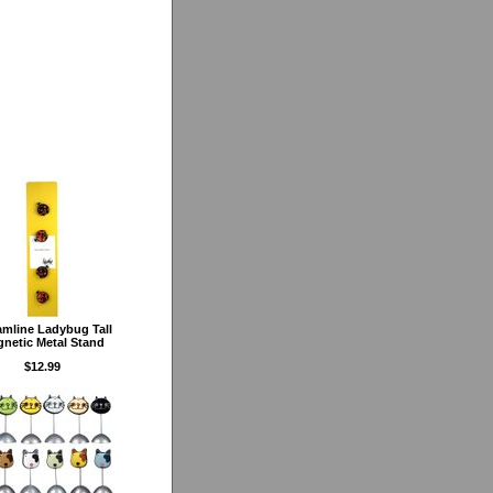
amline Ladybug Tall
netic Metal Stand
$12.99