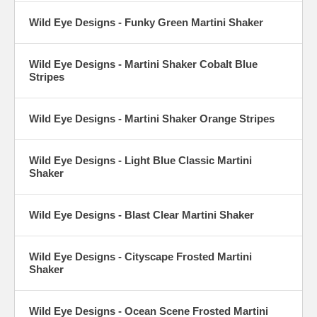
Wild Eye Designs - Funky Green Martini Shaker
Wild Eye Designs - Martini Shaker Cobalt Blue
Stripes
Wild Eye Designs - Martini Shaker Orange Stripes
Wild Eye Designs - Light Blue Classic Martini
Shaker
Wild Eye Designs - Blast Clear Martini Shaker
Wild Eye Designs - Cityscape Frosted Martini
Shaker
Wild Eye Designs - Ocean Scene Frosted Martini