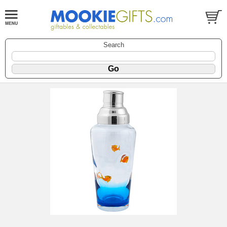
Search