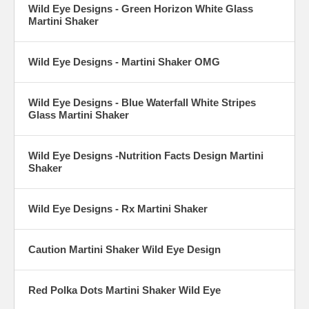
Wild Eye Designs - Green Horizon White Glass
Martini Shaker
Wild Eye Designs - Martini Shaker OMG
Wild Eye Designs - Blue Waterfall White Stripes
Glass Martini Shaker
Wild Eye Designs -Nutrition Facts Design Martini
Shaker
Wild Eye Designs - Rx Martini Shaker
Caution Martini Shaker Wild Eye Design
Red Polka Dots Martini Shaker Wild Eye