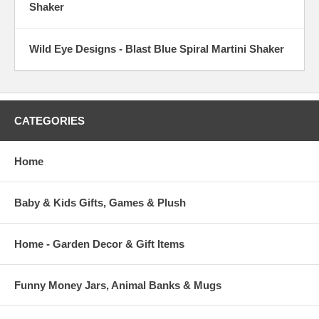
Shaker
Wild Eye Designs - Blast Blue Spiral Martini Shaker
CATEGORIES
Home
Baby & Kids Gifts, Games & Plush
Home - Garden Decor & Gift Items
Funny Money Jars, Animal Banks & Mugs