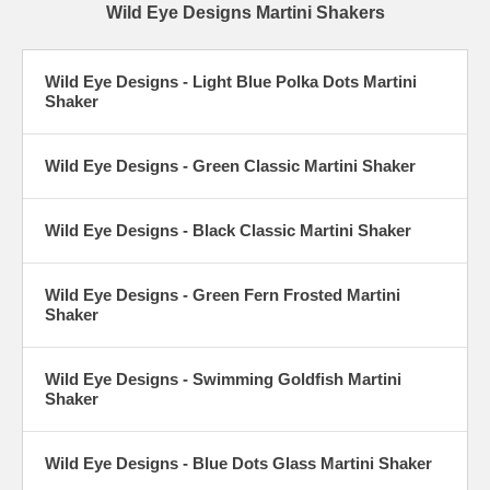
Wild Eye Designs Martini Shakers
Wild Eye Designs - Light Blue Polka Dots Martini
Shaker
Wild Eye Designs - Green Classic Martini Shaker
Wild Eye Designs - Black Classic Martini Shaker
Wild Eye Designs - Green Fern Frosted Martini
Shaker
Wild Eye Designs - Swimming Goldfish Martini
Shaker
Wild Eye Designs - Blue Dots Glass Martini Shaker