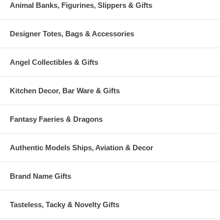
Animal Banks, Figurines, Slippers & Gifts
Designer Totes, Bags & Accessories
Angel Collectibles & Gifts
Kitchen Decor, Bar Ware & Gifts
Fantasy Faeries & Dragons
Authentic Models Ships, Aviation & Decor
Brand Name Gifts
Tasteless, Tacky & Novelty Gifts