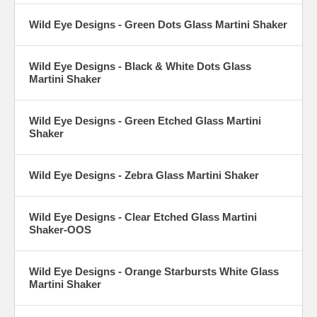
Wild Eye Designs - Green Dots Glass Martini Shaker
Wild Eye Designs - Black & White Dots Glass
Martini Shaker
Wild Eye Designs - Green Etched Glass Martini
Shaker
Wild Eye Designs - Zebra Glass Martini Shaker
Wild Eye Designs - Clear Etched Glass Martini
Shaker-OOS
Wild Eye Designs - Orange Starbursts White Glass
Martini Shaker