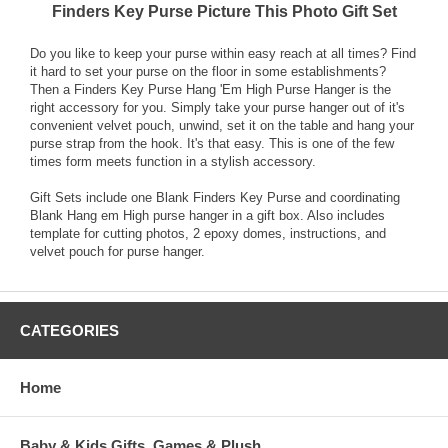
Finders Key Purse Picture This Photo Gift Set
Do you like to keep your purse within easy reach at all times? Find
it hard to set your purse on the floor in some establishments?
Then a Finders Key Purse Hang 'Em High Purse Hanger is the
right accessory for you. Simply take your purse hanger out of it's
convenient velvet pouch, unwind, set it on the table and hang your
purse strap from the hook. It's that easy. This is one of the few
times form meets function in a stylish accessory.
Gift Sets include one Blank Finders Key Purse and coordinating
Blank Hang em High purse hanger in a gift box. Also includes
template for cutting photos, 2 epoxy domes, instructions, and
velvet pouch for purse hanger.
CATEGORIES
Home
Baby & Kids Gifts, Games & Plush