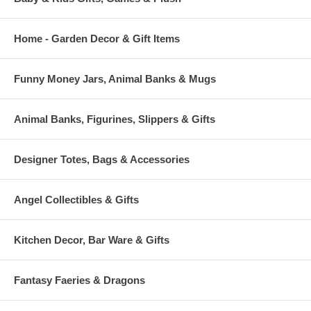
Home - Garden Decor & Gift Items
Funny Money Jars, Animal Banks & Mugs
Animal Banks, Figurines, Slippers & Gifts
Designer Totes, Bags & Accessories
Angel Collectibles & Gifts
Kitchen Decor, Bar Ware & Gifts
Fantasy Faeries & Dragons