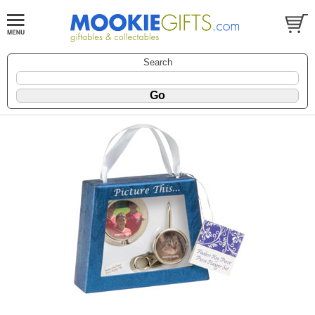
Search