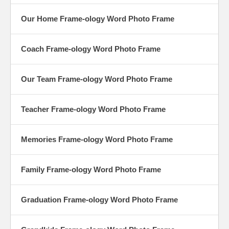
Our Home Frame-ology Word Photo Frame
Coach Frame-ology Word Photo Frame
Our Team Frame-ology Word Photo Frame
Teacher Frame-ology Word Photo Frame
Memories Frame-ology Word Photo Frame
Family Frame-ology Word Photo Frame
Graduation Frame-ology Word Photo Frame