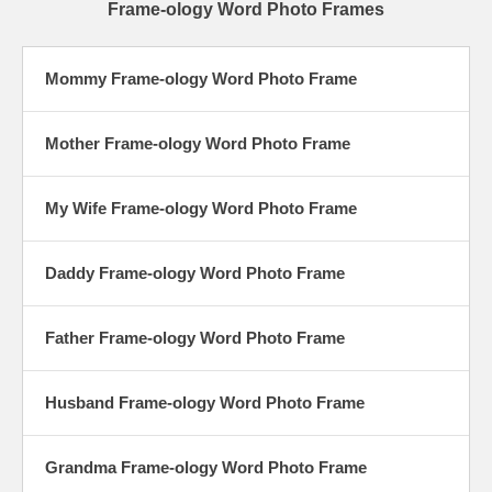
Frame-ology Word Photo Frames
Mommy Frame-ology Word Photo Frame
Mother Frame-ology Word Photo Frame
My Wife Frame-ology Word Photo Frame
Daddy Frame-ology Word Photo Frame
Father Frame-ology Word Photo Frame
Husband Frame-ology Word Photo Frame
Grandma Frame-ology Word Photo Frame