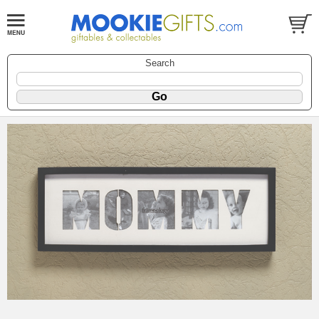
Search