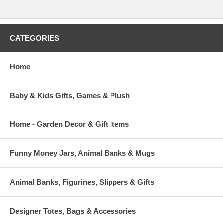
CATEGORIES
Home
Baby & Kids Gifts, Games & Plush
Home - Garden Decor & Gift Items
Funny Money Jars, Animal Banks & Mugs
Animal Banks, Figurines, Slippers & Gifts
Designer Totes, Bags & Accessories