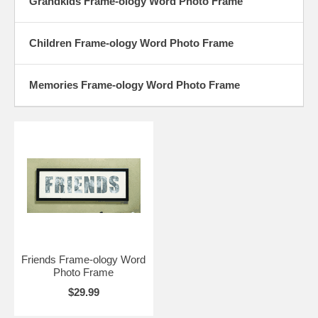
Grandkids Frame-ology Word Photo Frame
Children Frame-ology Word Photo Frame
Memories Frame-ology Word Photo Frame
Friends Frame-ology Word
Photo Frame
$29.99