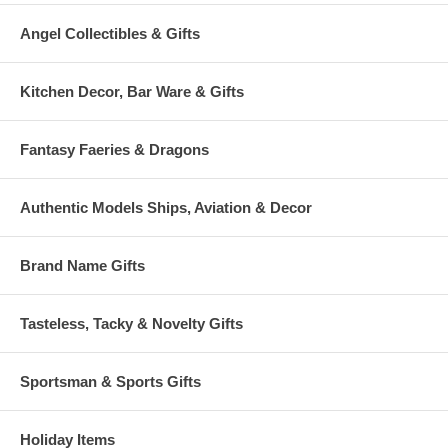
Angel Collectibles & Gifts
Kitchen Decor, Bar Ware & Gifts
Fantasy Faeries & Dragons
Authentic Models Ships, Aviation & Decor
Brand Name Gifts
Tasteless, Tacky & Novelty Gifts
Sportsman & Sports Gifts
Holiday Items