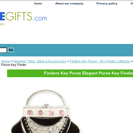
home
About our company
Privacy policy
S
Home
>
Designer Totes, Bags & Accessories
>
Finders Key Purse - Key Finder Collection
>
Purse Key Finder
Finders Key Purse Elegant Purse Key Finde