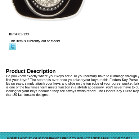
Item#
01-133
This item is currently out of stock!
Product Description
Do you know exactly where your keys are? Do you normally have to rummage through yo
find your keys? The search is over once you clasp your keys to this Finders Key Purse
It’s so easy, simply attach your keys and slide on the top edge of your purse, pocket, b
is one of the few times form meets function in a stylish accessory. You’ll never have to 
looking for your keys because they are always within reach! The Finders Key Purse Key 
than 30 fashionable designs.
HOME
|
ABOUT OUR COMPANY
|
PRIVACY POLICY
|
SITE MAP
|
VIEW CART
|