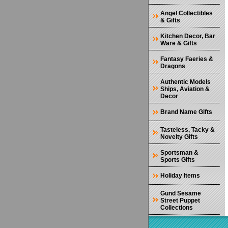
Angel Collectibles
& Gifts
Kitchen Decor, Bar
Ware & Gifts
Fantasy Faeries &
Dragons
Authentic Models
Ships, Aviation &
Decor
Brand Name Gifts
Tasteless, Tacky &
Novelty Gifts
Sportsman &
Sports Gifts
Holiday Items
Gund Sesame
Street Puppet
Collections