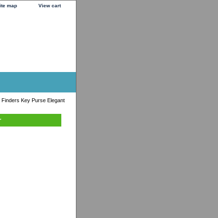
ite map
View cart
 Finders Key Purse Elegant
r