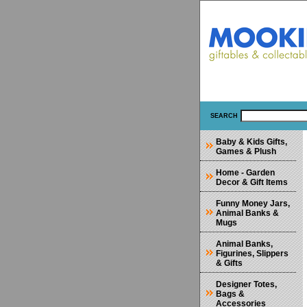
SEARCH
Baby & Kids Gifts,
Games & Plush
Home - Garden
Decor & Gift Items
Funny Money Jars,
Animal Banks &
Mugs
Animal Banks,
Figurines, Slippers
& Gifts
Designer Totes,
Bags &
Accessories