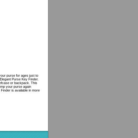
ur purse for ages just to
 Elegant Purse Key Finder.
riefcase or backpack. This
dump your purse again
Finder is available in more