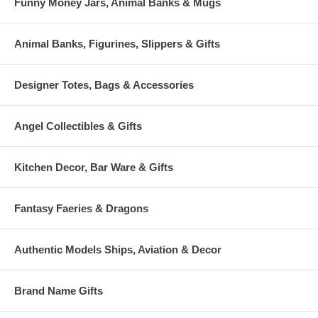
Funny Money Jars, Animal Banks & Mugs
Animal Banks, Figurines, Slippers & Gifts
Designer Totes, Bags & Accessories
Angel Collectibles & Gifts
Kitchen Decor, Bar Ware & Gifts
Fantasy Faeries & Dragons
Authentic Models Ships, Aviation & Decor
Brand Name Gifts