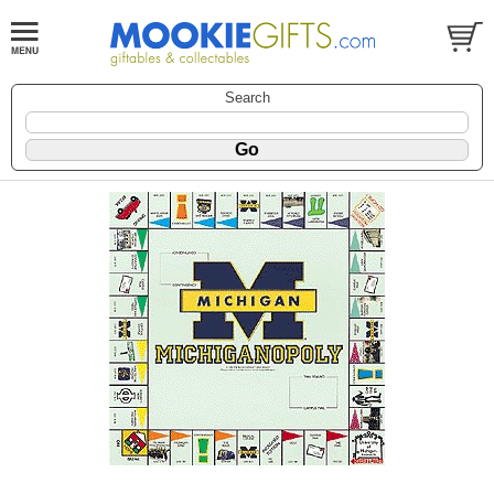
Search