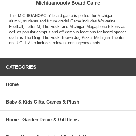
Michiganopoly Board Game
This MICHIGANOPOLY board game is perfect for Michigan
alumni, students and future grads! Game includes Wolverine,
Football, Letter M, The Rock, and Michigan Megaphone tokens as
well as popular campus and off-campus locations for board spaces
such as The Diag, The Rock, Brown Jug Pizza, Michigan Theater
and UGLI. Also includes relevant contingency cards.
CATEGORIES
Home
Baby & Kids Gifts, Games & Plush
Home - Garden Decor & Gift Items