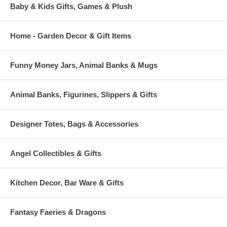
Baby & Kids Gifts, Games & Plush
Home - Garden Decor & Gift Items
Funny Money Jars, Animal Banks & Mugs
Animal Banks, Figurines, Slippers & Gifts
Designer Totes, Bags & Accessories
Angel Collectibles & Gifts
Kitchen Decor, Bar Ware & Gifts
Fantasy Faeries & Dragons