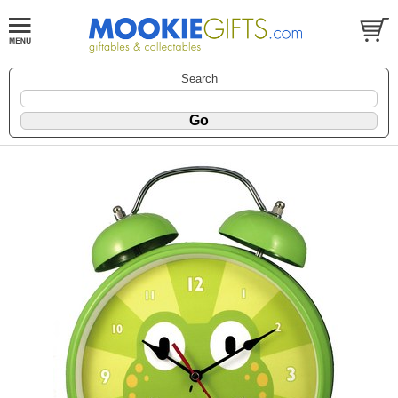
Search