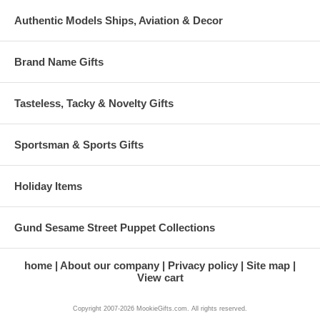
Authentic Models Ships, Aviation & Decor
Brand Name Gifts
Tasteless, Tacky & Novelty Gifts
Sportsman & Sports Gifts
Holiday Items
Gund Sesame Street Puppet Collections
home
About our company
Privacy policy
Site map
View cart
Copyright 2007-2026 MookieGifts.com. All rights reserved.