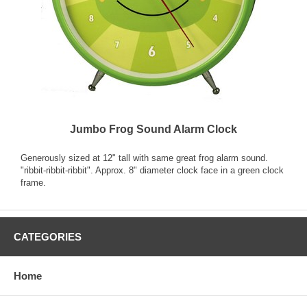
Jumbo Frog Sound Alarm Clock
Generously sized at 12" tall with same great frog alarm sound.
"ribbit-ribbit-ribbit". Approx. 8" diameter clock face in a green clock
frame.
CATEGORIES
Home