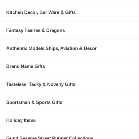
Kitchen Decor, Bar Ware & Gifts
Fantasy Faeries & Dragons
Authentic Models Ships, Aviation & Decor
Brand Name Gifts
Tasteless, Tacky & Novelty Gifts
Sportsman & Sports Gifts
Holiday Items
Gund Sesame Street Puppet Collections