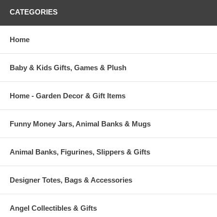
CATEGORIES
Home
Baby & Kids Gifts, Games & Plush
Home - Garden Decor & Gift Items
Funny Money Jars, Animal Banks & Mugs
Animal Banks, Figurines, Slippers & Gifts
Designer Totes, Bags & Accessories
Angel Collectibles & Gifts