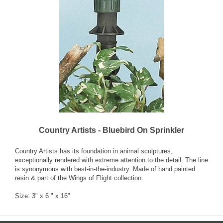
Country Artists - Bluebird On Sprinkler
Country Artists has its foundation in animal sculptures,
exceptionally rendered with extreme attention to the detail. The line
is synonymous with best-in-the-industry. Made of hand painted
resin & part of the Wings of Flight collection.
Size: 3" x 6 " x 16"