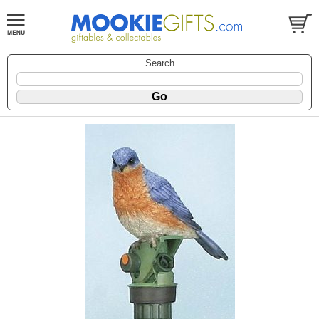
Search