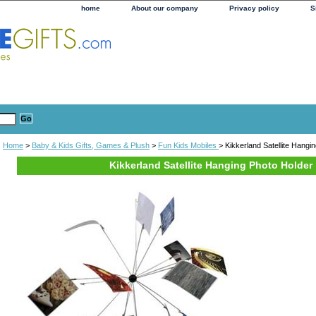
home
About our company
Privacy policy
S
Home
>
Baby & Kids Gifts, Games & Plush
>
Fun Kids Mobiles
> Kikkerland Satellite Hangi
Kikkerland Satellite Hanging Photo Holder