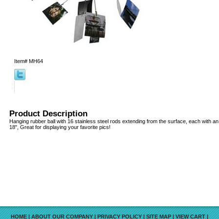
Item#
MH64
Product Description
Hanging rubber ball with 16 stainless steel rods extending from the surface, each with an a
18", Great for displaying your favorite pics!
HOME
|
ABOUT OUR COMPANY
|
PRIVACY POLICY
|
SITE MAP
|
VIEW CART
|