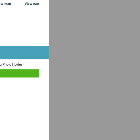
ite map
View cart
ng Photo Holder