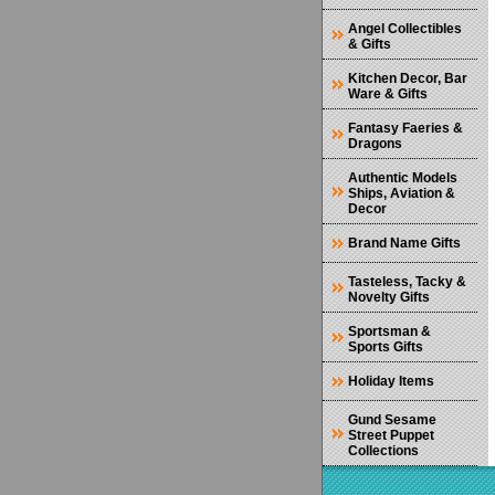
Angel Collectibles
& Gifts
Kitchen Decor, Bar
Ware & Gifts
Fantasy Faeries &
Dragons
Authentic Models
Ships, Aviation &
Decor
Brand Name Gifts
Tasteless, Tacky &
Novelty Gifts
Sportsman &
Sports Gifts
Holiday Items
Gund Sesame
Street Puppet
Collections