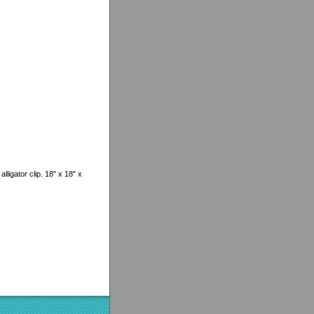
lligator clip. 18" x 18" x