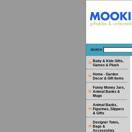
SEARCH
Baby & Kids Gifts,
Games & Plush
Home - Garden
Decor & Gift Items
Funny Money Jars,
Animal Banks &
Mugs
Animal Banks,
Figurines, Slippers
& Gifts
Designer Totes,
Bags &
Accessories