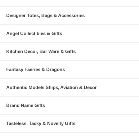
Designer Totes, Bags & Accessories
Angel Collectibles & Gifts
Kitchen Decor, Bar Ware & Gifts
Fantasy Faeries & Dragons
Authentic Models Ships, Aviation & Decor
Brand Name Gifts
Tasteless, Tacky & Novelty Gifts