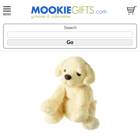
Search