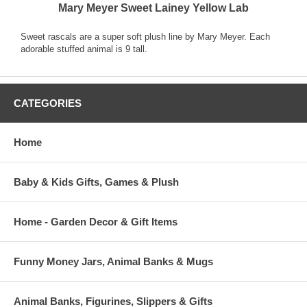
Mary Meyer Sweet Lainey Yellow Lab
Sweet rascals are a super soft plush line by Mary Meyer. Each
adorable stuffed animal is 9 tall.
CATEGORIES
Home
Baby & Kids Gifts, Games & Plush
Home - Garden Decor & Gift Items
Funny Money Jars, Animal Banks & Mugs
Animal Banks, Figurines, Slippers & Gifts