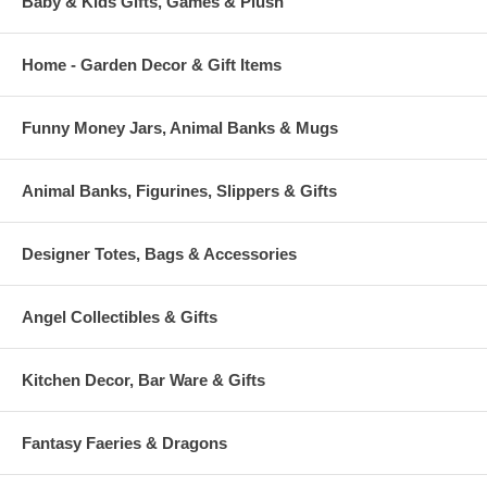
Baby & Kids Gifts, Games & Plush
Home - Garden Decor & Gift Items
Funny Money Jars, Animal Banks & Mugs
Animal Banks, Figurines, Slippers & Gifts
Designer Totes, Bags & Accessories
Angel Collectibles & Gifts
Kitchen Decor, Bar Ware & Gifts
Fantasy Faeries & Dragons