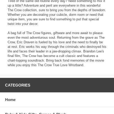
Tired of the same old routine every day? Need something to mix it
up a little? Adventure and peril are everywhere in this wonderful
The Crow collection, sure to bring you from the depths of boredom.
Whether you are decorating your cubicle, dorm room or need that
unique item, you are sure to find something to put that special
twist into your decor.
A bag full of The Crow figures, giftware and more await to please
even the most adventurous soul. Returning from the grave as The
Crow, Eric Draven is fueled by his love and the need to finally be
at rest. Eric works his way through the criminals who destroyed his
life and faces their leader in a jaw-dropping climax. Brandon Lee's
final film, The Crow has become a cult classic and features a
chart-topping soundtrack. Bring back fond memories of the movie
while you enjoy this The Crow True Love Wristband.
CATEGORIES
Home