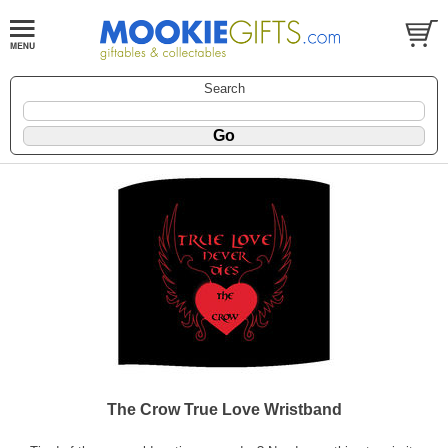
Search
The Crow True Love Wristband