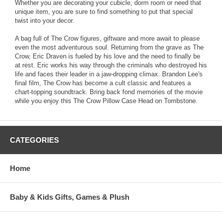
Whether you are decorating your cubicle, dorm room or need that
unique item, you are sure to find something to put that special
twist into your decor.
A bag full of The Crow figures, giftware and more await to please
even the most adventurous soul. Returning from the grave as The
Crow, Eric Draven is fueled by his love and the need to finally be
at rest. Eric works his way through the criminals who destroyed his
life and faces their leader in a jaw-dropping climax. Brandon Lee's
final film, The Crow has become a cult classic and features a
chart-topping soundtrack. Bring back fond memories of the movie
while you enjoy this The Crow Pillow Case Head on Tombstone.
CATEGORIES
Home
Baby & Kids Gifts, Games & Plush