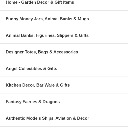
Home - Garden Decor & Gift Items
Funny Money Jars, Animal Banks & Mugs
Animal Banks, Figurines, Slippers & Gifts
Designer Totes, Bags & Accessories
Angel Collectibles & Gifts
Kitchen Decor, Bar Ware & Gifts
Fantasy Faeries & Dragons
Authentic Models Ships, Aviation & Decor