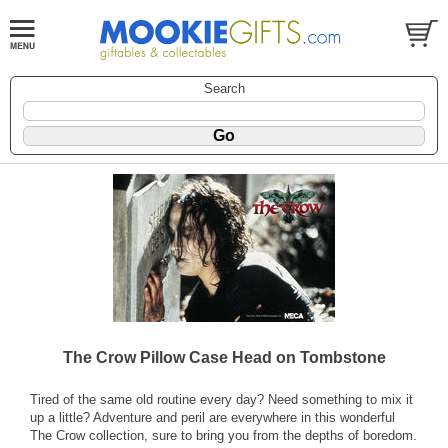
Search
The Crow Pillow Case Head on Tombstone
Tired of the same old routine every day? Need something to mix it
up a little? Adventure and peril are everywhere in this wonderful
The Crow collection, sure to bring you from the depths of boredom.