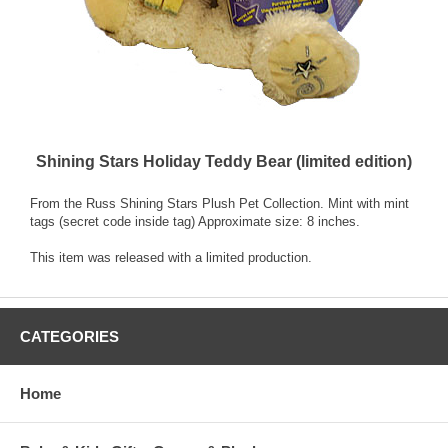
Shining Stars Holiday Teddy Bear (limited edition)
From the Russ Shining Stars Plush Pet Collection. Mint with mint
tags (secret code inside tag) Approximate size: 8 inches.
This item was released with a limited production.
CATEGORIES
Home