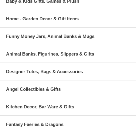
Baby & Kids Gifts, Games & Plush
Home - Garden Decor & Gift Items
Funny Money Jars, Animal Banks & Mugs
Animal Banks, Figurines, Slippers & Gifts
Designer Totes, Bags & Accessories
Angel Collectibles & Gifts
Kitchen Decor, Bar Ware & Gifts
Fantasy Faeries & Dragons