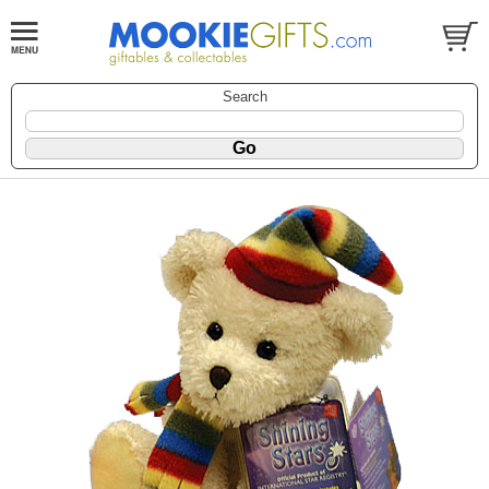
Search