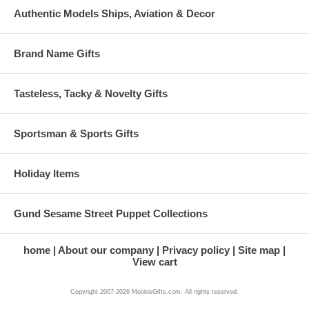
Authentic Models Ships, Aviation & Decor
Brand Name Gifts
Tasteless, Tacky & Novelty Gifts
Sportsman & Sports Gifts
Holiday Items
Gund Sesame Street Puppet Collections
home
About our company
Privacy policy
Site map
View cart
Copyright 2007-2026 MookieGifts.com. All rights reserved.