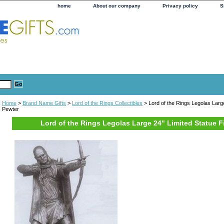
home
About our company
Privacy policy
S
Home
>
Brand Name Gifts
>
Lord of the Rings Collectibles
> Lord of the Rings Legolas Large
Pewter
Lord of the Rings Legolas Large 24" Limited Statue F