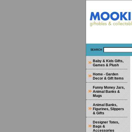
SEARCH
Baby & Kids Gifts,
Games & Plush
Home - Garden
Decor & Gift Items
Funny Money Jars,
Animal Banks &
Mugs
Animal Banks,
Figurines, Slippers
& Gifts
Designer Totes,
Bags &
Accessories