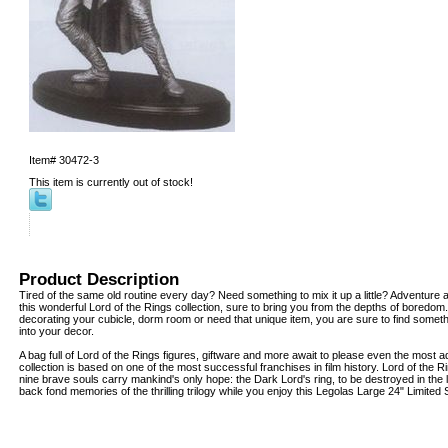
Item#
30472-3
This item is currently out of stock!
Product Description
Tired of the same old routine every day? Need something to mix it up a little? Adventure 
this wonderful Lord of the Rings collection, sure to bring you from the depths of boredo
decorating your cubicle, dorm room or need that unique item, you are sure to find somethin
into your decor.
A bag full of Lord of the Rings figures, giftware and more await to please even the most 
collection is based on one of the most successful franchises in film history. Lord of the Ri
nine brave souls carry mankind's only hope: the Dark Lord's ring, to be destroyed in the
back fond memories of the thrilling trilogy while you enjoy this Legolas Large 24" Limited