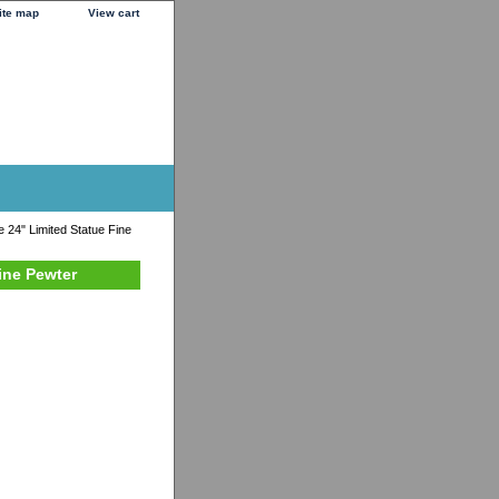
ite map
View cart
 24" Limited Statue Fine
ine Pewter