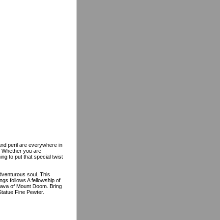
and peril are everywhere in
m. Whether you are
g to put that special twist
adventurous soul. This
ngs follows A fellowship of
 lava of Mount Doom. Bring
 Statue Fine Pewter.