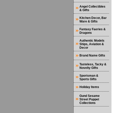
Angel Collectibles
& Gifts
Kitchen Decor, Bar
Ware & Gifts
Fantasy Faeries &
Dragons
Authentic Models
Ships, Aviation &
Decor
Brand Name Gifts
Tasteless, Tacky &
Novelty Gifts
Sportsman &
Sports Gifts
Holiday Items
Gund Sesame
Street Puppet
Collections