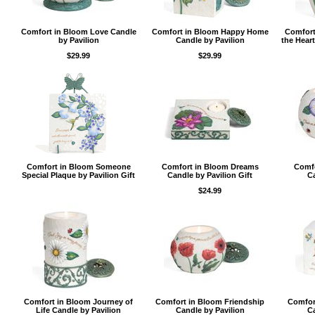
Comfort in Bloom Love Candle
Comfort in Bloom Happy Home
Comfort
by Pavilion
Candle by Pavilion
the Heart
$29.99
$29.99
Comfort in Bloom Someone
Comfort in Bloom Dreams
Comfo
Special Plaque by Pavilion Gift
Candle by Pavilion Gift
Ca
$24.99
Comfort in Bloom Journey of
Comfort in Bloom Friendship
Comfor
Life Candle by Pavilion
Candle by Pavilion
Ca