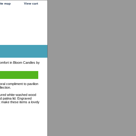
ite map
View cart
mfort in Bloom Candles by
oral compliment to pavilion
lection.
extured white-washed wood
ed patina lid. Engraved
t make these items a lovely