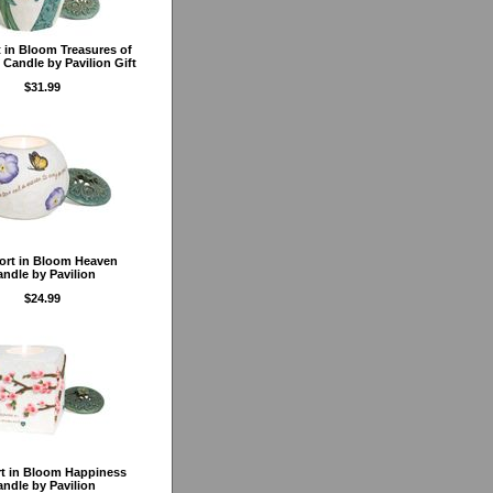
 in Bloom Treasures of
 Candle by Pavilion Gift
$31.99
rt in Bloom Heaven
ndle by Pavilion
$24.99
t in Bloom Happiness
ndle by Pavilion