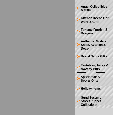
Angel Collectibles
& Gifts
Kitchen Decor, Bar
Ware & Gifts
Fantasy Faeries &
Dragons
Authentic Models
Ships, Aviation &
Decor
Brand Name Gifts
Tasteless, Tacky &
Novelty Gifts
Sportsman &
Sports Gifts
Holiday Items
Gund Sesame
Street Puppet
Collections