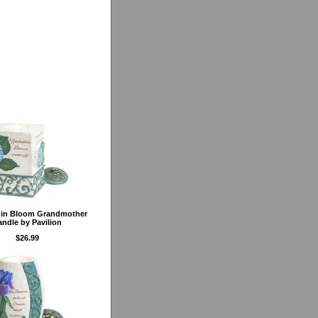
 in Bloom Grandmother
ndle by Pavilion
$26.99