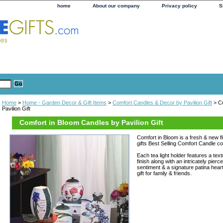
home
About our company
Privacy policy
S
Home
>
Home - Garden Decor & Gift Items
>
Comfort Candles & Decor by Pavilion Gift
> Co
Pavilion Gift
Comfort in Bloom Candles by Pavilion Gift
Comfort in Bloom is a fresh & new fl
gifts Best Selling Comfort Candle col
Each tea light holder features a t
finish along with an intricately pierc
sentiment & a signature patina hear
gift for family & friends.