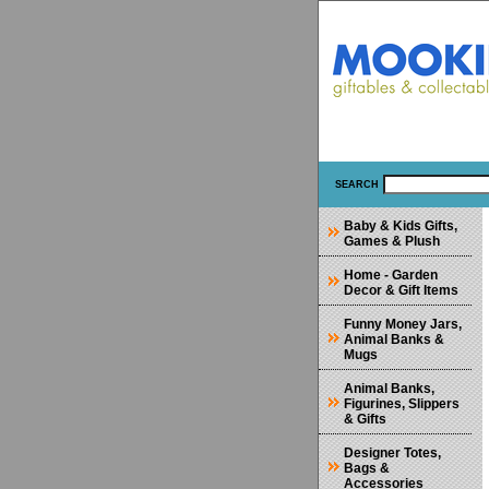
SEARCH
Baby & Kids Gifts,
Games & Plush
Home - Garden
Decor & Gift Items
Funny Money Jars,
Animal Banks &
Mugs
Animal Banks,
Figurines, Slippers
& Gifts
Designer Totes,
Bags &
Accessories