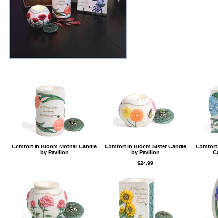
Comfort in Bloom Mother Candle
Comfort in Bloom Sister Candle
Comfort
by Pavilion
by Pavilion
Ca
$24.99