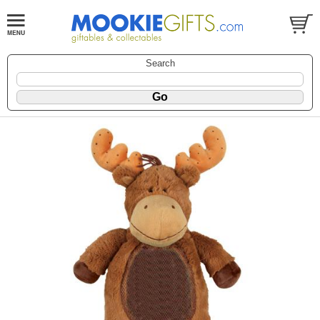
Search