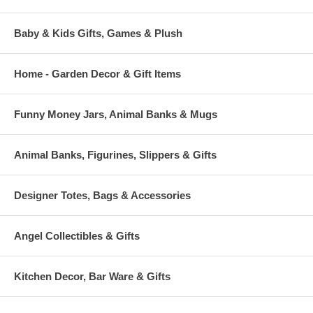
Baby & Kids Gifts, Games & Plush
Home - Garden Decor & Gift Items
Funny Money Jars, Animal Banks & Mugs
Animal Banks, Figurines, Slippers & Gifts
Designer Totes, Bags & Accessories
Angel Collectibles & Gifts
Kitchen Decor, Bar Ware & Gifts