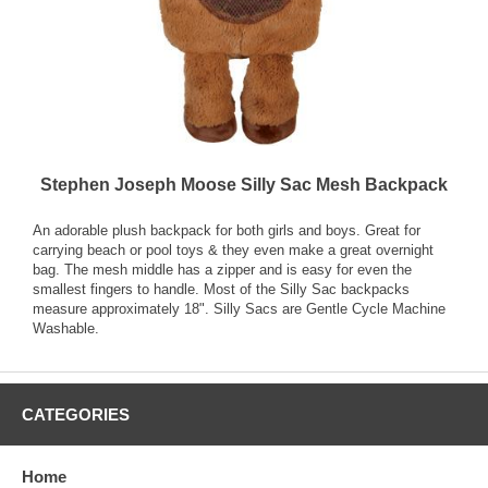
Stephen Joseph Moose Silly Sac Mesh Backpack
An adorable plush backpack for both girls and boys. Great for
carrying beach or pool toys & they even make a great overnight
bag. The mesh middle has a zipper and is easy for even the
smallest fingers to handle. Most of the Silly Sac backpacks
measure approximately 18". Silly Sacs are Gentle Cycle Machine
Washable.
CATEGORIES
Home