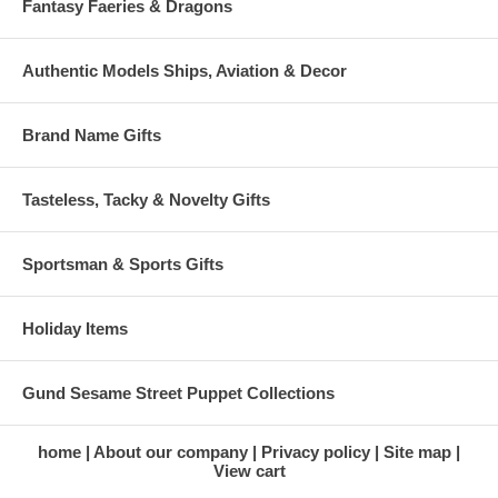
Fantasy Faeries & Dragons
Authentic Models Ships, Aviation & Decor
Brand Name Gifts
Tasteless, Tacky & Novelty Gifts
Sportsman & Sports Gifts
Holiday Items
Gund Sesame Street Puppet Collections
home
About our company
Privacy policy
Site map
View cart