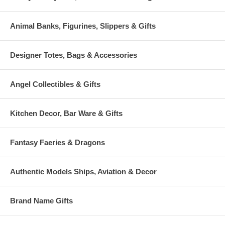
Animal Banks, Figurines, Slippers & Gifts
Designer Totes, Bags & Accessories
Angel Collectibles & Gifts
Kitchen Decor, Bar Ware & Gifts
Fantasy Faeries & Dragons
Authentic Models Ships, Aviation & Decor
Brand Name Gifts