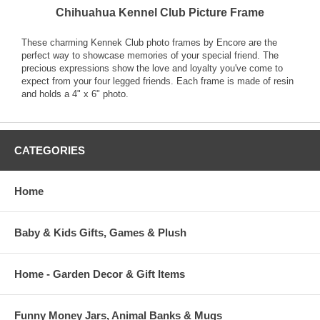
Chihuahua Kennel Club Picture Frame
These charming Kennek Club photo frames by Encore are the
perfect way to showcase memories of your special friend. The
precious expressions show the love and loyalty you've come to
expect from your four legged friends. Each frame is made of resin
and holds a 4" x 6" photo.
CATEGORIES
Home
Baby & Kids Gifts, Games & Plush
Home - Garden Decor & Gift Items
Funny Money Jars, Animal Banks & Mugs