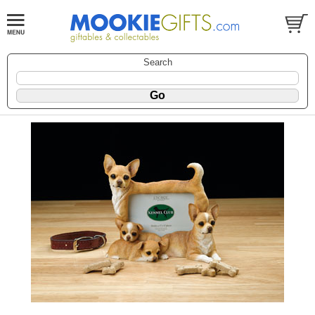
Search