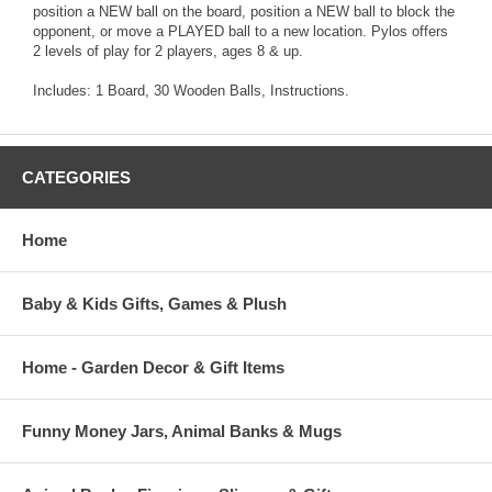
position a NEW ball on the board, position a NEW ball to block the
opponent, or move a PLAYED ball to a new location. Pylos offers
2 levels of play for 2 players, ages 8 & up.
Includes: 1 Board, 30 Wooden Balls, Instructions.
CATEGORIES
Home
Baby & Kids Gifts, Games & Plush
Home - Garden Decor & Gift Items
Funny Money Jars, Animal Banks & Mugs