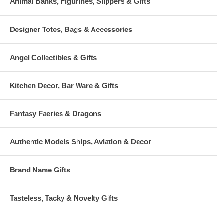
Animal Banks, Figurines, Slippers & Gifts
Designer Totes, Bags & Accessories
Angel Collectibles & Gifts
Kitchen Decor, Bar Ware & Gifts
Fantasy Faeries & Dragons
Authentic Models Ships, Aviation & Decor
Brand Name Gifts
Tasteless, Tacky & Novelty Gifts