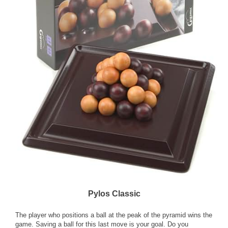
Pylos Classic
The player who positions a ball at the peak of the pyramid wins the
game. Saving a ball for this last move is your goal. Do you