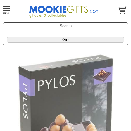
Search