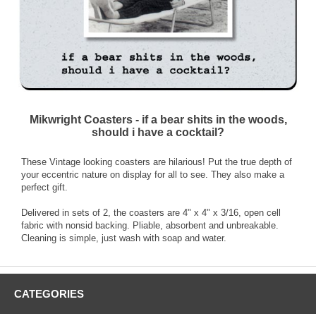
Mikwright Coasters - if a bear shits in the woods,
should i have a cocktail?
These Vintage looking coasters are hilarious! Put the true depth of
your eccentric nature on display for all to see. They also make a
perfect gift.
Delivered in sets of 2, the coasters are 4" x 4" x 3/16, open cell
fabric with nonsid backing. Pliable, absorbent and unbreakable.
Cleaning is simple, just wash with soap and water.
CATEGORIES