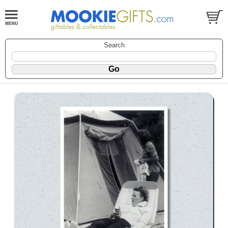
Search