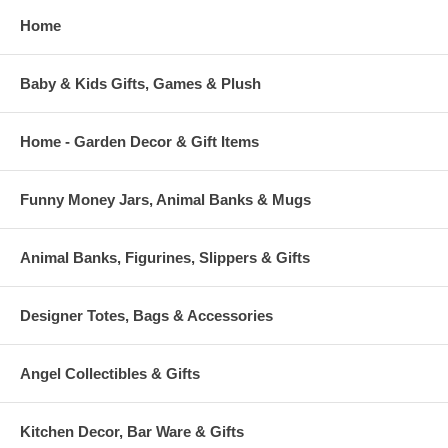
Home
Baby & Kids Gifts, Games & Plush
Home - Garden Decor & Gift Items
Funny Money Jars, Animal Banks & Mugs
Animal Banks, Figurines, Slippers & Gifts
Designer Totes, Bags & Accessories
Angel Collectibles & Gifts
Kitchen Decor, Bar Ware & Gifts