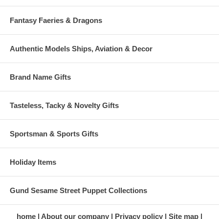
Fantasy Faeries & Dragons
Authentic Models Ships, Aviation & Decor
Brand Name Gifts
Tasteless, Tacky & Novelty Gifts
Sportsman & Sports Gifts
Holiday Items
Gund Sesame Street Puppet Collections
home
About our company
Privacy policy
Site map