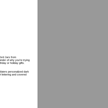
Word Jars from
inder of why you're trying
hday or holiday gifts.
 Waters personalized dark
yl lettering and covered