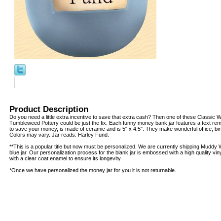
Product Description
Do you need a little extra incentive to save that extra cash? Then one of these Classic 
Tumbleweed Pottery could be just the fix. Each funny money bank jar features a text rem
to save your money, is made of ceramic and is 5" x 4.5". They make wonderful office, birt
Colors may vary. Jar reads: Harley Fund.
**This is a popular title but now must be personalized. We are currently shipping Muddy
blue jar. Our personalization process for the blank jar is embossed with a high quality vin
with a clear coat enamel to ensure its longevity.
*Once we have personalized the money jar for you it is not returnable.