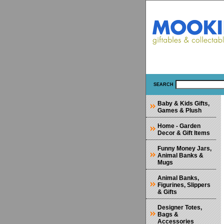
SEARCH
Baby & Kids Gifts,
Games & Plush
Home - Garden
Decor & Gift Items
Funny Money Jars,
Animal Banks &
Mugs
Animal Banks,
Figurines, Slippers
& Gifts
Designer Totes,
Bags &
Accessories