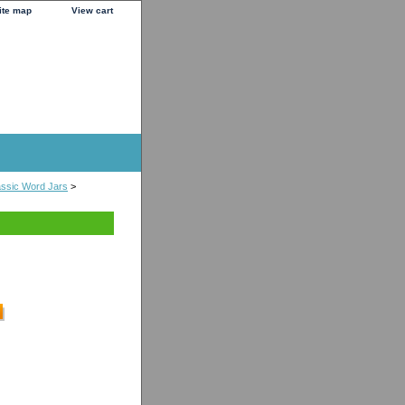
ite map
View cart
ssic Word Jars
>