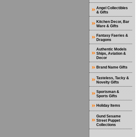
Angel Collectibles
& Gifts
Kitchen Decor, Bar
Ware & Gifts
Fantasy Faeries &
Dragons
Authentic Models
Ships, Aviation &
Decor
Brand Name Gifts
Tasteless, Tacky &
Novelty Gifts
Sportsman &
Sports Gifts
Holiday Items
Gund Sesame
Street Puppet
Collections