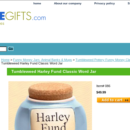
home
About our company
Privacy policy
S
Home
>
Funny Money Jars, Animal Banks & Mugs
>
Tumbleweed Pottery Funny Money Cla
Tumbleweed Harley Fund Classic Word Jar
Tumbleweed Harley Fund Classic Word Jar
Item#
086
$49.99