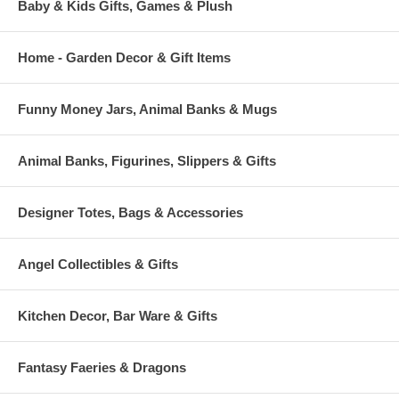
Baby & Kids Gifts, Games & Plush
Home - Garden Decor & Gift Items
Funny Money Jars, Animal Banks & Mugs
Animal Banks, Figurines, Slippers & Gifts
Designer Totes, Bags & Accessories
Angel Collectibles & Gifts
Kitchen Decor, Bar Ware & Gifts
Fantasy Faeries & Dragons