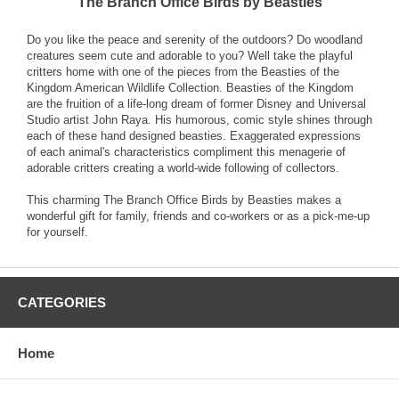
The Branch Office Birds by Beasties
Do you like the peace and serenity of the outdoors? Do woodland
creatures seem cute and adorable to you? Well take the playful
critters home with one of the pieces from the Beasties of the
Kingdom American Wildlife Collection. Beasties of the Kingdom
are the fruition of a life-long dream of former Disney and Universal
Studio artist John Raya. His humorous, comic style shines through
each of these hand designed beasties. Exaggerated expressions
of each animal's characteristics compliment this menagerie of
adorable critters creating a world-wide following of collectors.
This charming The Branch Office Birds by Beasties makes a
wonderful gift for family, friends and co-workers or as a pick-me-up
for yourself.
CATEGORIES
Home