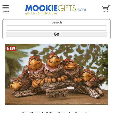
Search