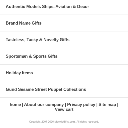
Authentic Models Ships, Aviation & Decor
Brand Name Gifts
Tasteless, Tacky & Novelty Gifts
Sportsman & Sports Gifts
Holiday Items
Gund Sesame Street Puppet Collections
home
About our company
Privacy policy
Site map
View cart
Copyright 2007-2026 MookieGifts.com. All rights reserved.