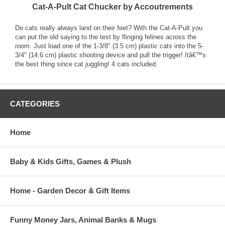
Cat-A-Pult Cat Chucker by Accoutrements
Do cats really always land on their feet? With the Cat-A-Pult you
can put the old saying to the test by flinging felines across the
room. Just load one of the 1-3/8" (3.5 cm) plastic cats into the 5-
3/4" (14.6 cm) plastic shooting device and pull the trigger! Itâ€™s
the best thing since cat juggling! 4 cats included.
CATEGORIES
Home
Baby & Kids Gifts, Games & Plush
Home - Garden Decor & Gift Items
Funny Money Jars, Animal Banks & Mugs