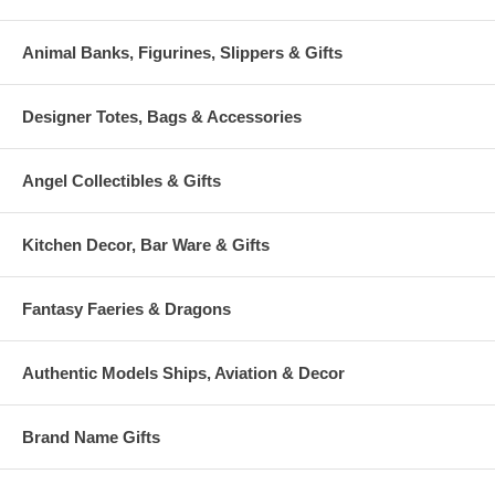
Animal Banks, Figurines, Slippers & Gifts
Designer Totes, Bags & Accessories
Angel Collectibles & Gifts
Kitchen Decor, Bar Ware & Gifts
Fantasy Faeries & Dragons
Authentic Models Ships, Aviation & Decor
Brand Name Gifts