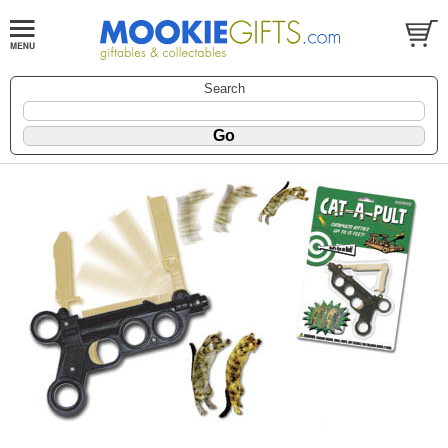
Search