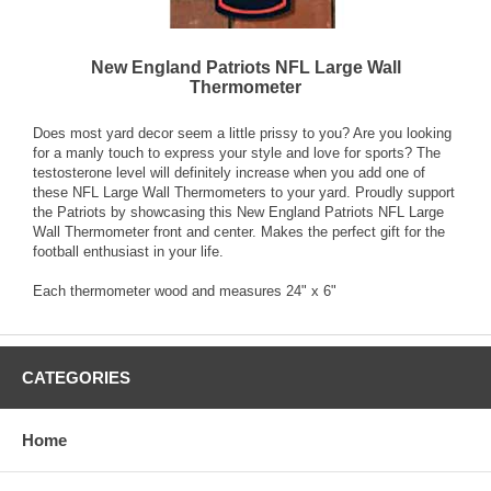
New England Patriots NFL Large Wall
Thermometer
Does most yard decor seem a little prissy to you? Are you looking
for a manly touch to express your style and love for sports? The
testosterone level will definitely increase when you add one of
these NFL Large Wall Thermometers to your yard. Proudly support
the Patriots by showcasing this New England Patriots NFL Large
Wall Thermometer front and center. Makes the perfect gift for the
football enthusiast in your life.
Each thermometer wood and measures 24" x 6"
CATEGORIES
Home