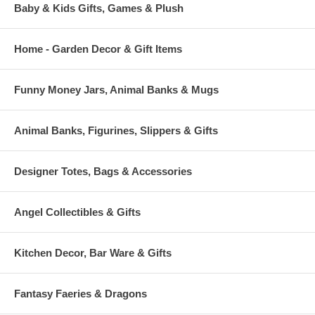
Baby & Kids Gifts, Games & Plush
Home - Garden Decor & Gift Items
Funny Money Jars, Animal Banks & Mugs
Animal Banks, Figurines, Slippers & Gifts
Designer Totes, Bags & Accessories
Angel Collectibles & Gifts
Kitchen Decor, Bar Ware & Gifts
Fantasy Faeries & Dragons