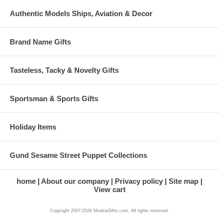
Authentic Models Ships, Aviation & Decor
Brand Name Gifts
Tasteless, Tacky & Novelty Gifts
Sportsman & Sports Gifts
Holiday Items
Gund Sesame Street Puppet Collections
home
About our company
Privacy policy
Site map
View cart
Copyright 2007-2026 MookieGifts.com. All rights reserved.