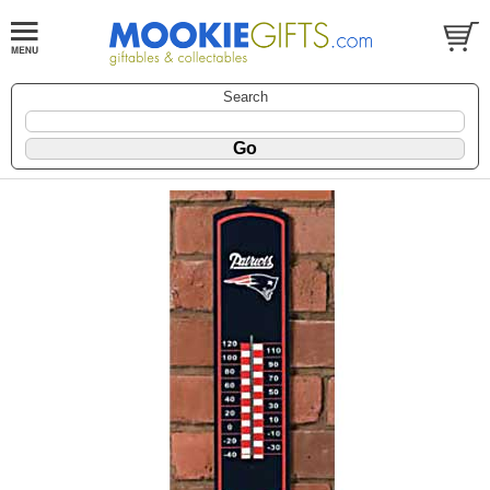
Search