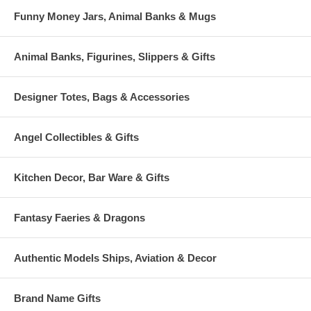
Funny Money Jars, Animal Banks & Mugs
Animal Banks, Figurines, Slippers & Gifts
Designer Totes, Bags & Accessories
Angel Collectibles & Gifts
Kitchen Decor, Bar Ware & Gifts
Fantasy Faeries & Dragons
Authentic Models Ships, Aviation & Decor
Brand Name Gifts