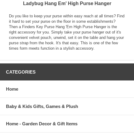
Ladybug Hang Em' High Purse Hanger
Do you like to keep your purse within easy reach at all times? Find
it hard to set your purse on the floor in some establishments?
Then a Finders Key Purse Hang 'Em High Purse Hanger is the
right accessory for you. Simply take your purse hanger out of it's
convenient velvet pouch, unwind, set it on the table and hang your
purse strap from the hook. It's that easy. This is one of the few
times form meets function in a stylish accessory.
CATEGORIES
Home
Baby & Kids Gifts, Games & Plush
Home - Garden Decor & Gift Items