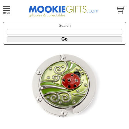
Search