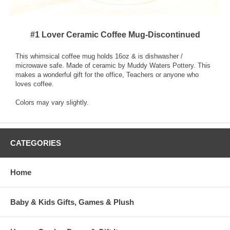
#1 Lover Ceramic Coffee Mug-Discontinued
This whimsical coffee mug holds 16oz & is dishwasher /
microwave safe. Made of ceramic by Muddy Waters Pottery. This
makes a wonderful gift for the office, Teachers or anyone who
loves coffee.
Colors may vary slightly.
CATEGORIES
Home
Baby & Kids Gifts, Games & Plush