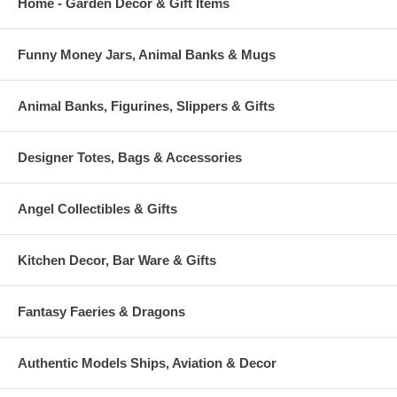
Home - Garden Decor & Gift Items
Funny Money Jars, Animal Banks & Mugs
Animal Banks, Figurines, Slippers & Gifts
Designer Totes, Bags & Accessories
Angel Collectibles & Gifts
Kitchen Decor, Bar Ware & Gifts
Fantasy Faeries & Dragons
Authentic Models Ships, Aviation & Decor