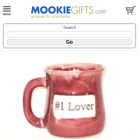
Search