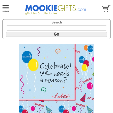
Search