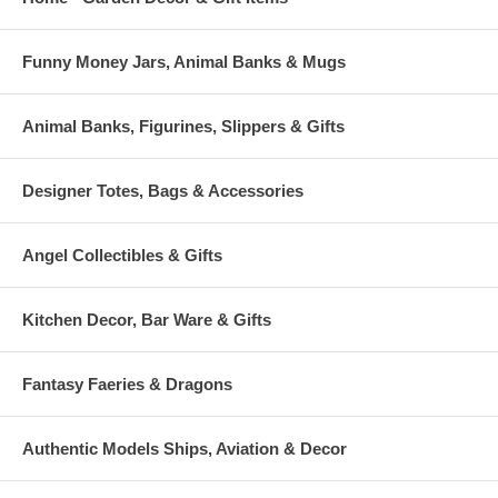
Funny Money Jars, Animal Banks & Mugs
Animal Banks, Figurines, Slippers & Gifts
Designer Totes, Bags & Accessories
Angel Collectibles & Gifts
Kitchen Decor, Bar Ware & Gifts
Fantasy Faeries & Dragons
Authentic Models Ships, Aviation & Decor