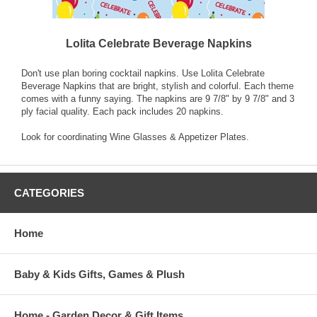
Lolita Celebrate Beverage Napkins
Don't use plan boring cocktail napkins. Use Lolita Celebrate
Beverage Napkins that are bright, stylish and colorful. Each theme
comes with a funny saying. The napkins are 9 7/8" by 9 7/8" and 3
ply facial quality. Each pack includes 20 napkins.
Look for coordinating Wine Glasses & Appetizer Plates.
CATEGORIES
Home
Baby & Kids Gifts, Games & Plush
Home - Garden Decor & Gift Items