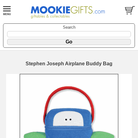
Search
Stephen Joseph Airplane Buddy Bag