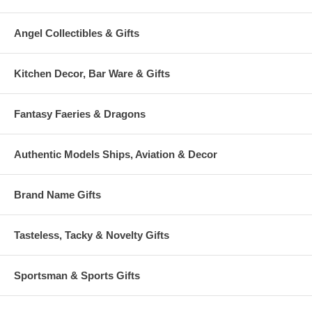
Angel Collectibles & Gifts
Kitchen Decor, Bar Ware & Gifts
Fantasy Faeries & Dragons
Authentic Models Ships, Aviation & Decor
Brand Name Gifts
Tasteless, Tacky & Novelty Gifts
Sportsman & Sports Gifts