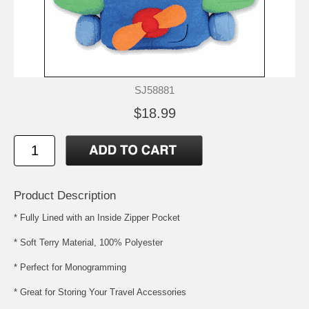
SJ58881
$18.99
Product Description
* Fully Lined with an Inside Zipper Pocket
* Soft Terry Material, 100% Polyester
* Perfect for Monogramming
* Great for Storing Your Travel Accessories