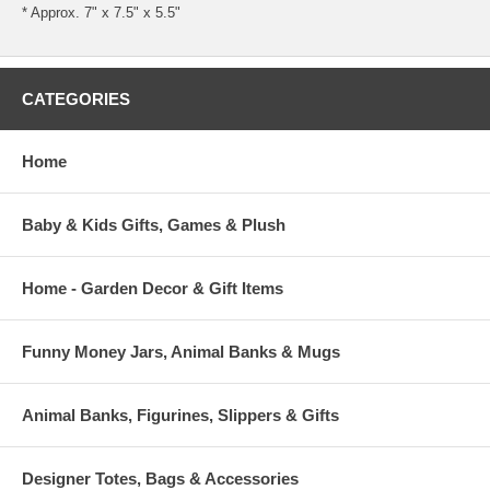
* Approx. 7" x 7.5" x 5.5"
CATEGORIES
Home
Baby & Kids Gifts, Games & Plush
Home - Garden Decor & Gift Items
Funny Money Jars, Animal Banks & Mugs
Animal Banks, Figurines, Slippers & Gifts
Designer Totes, Bags & Accessories