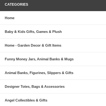
CATEGORIES
Home
Baby & Kids Gifts, Games & Plush
Home - Garden Decor & Gift Items
Funny Money Jars, Animal Banks & Mugs
Animal Banks, Figurines, Slippers & Gifts
Designer Totes, Bags & Accessories
Angel Collectibles & Gifts