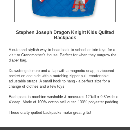
Stephen Joseph Dragon Knight Kids Quilted
Backpack
A cute and stylish way to head back to school or tote toys for a
visit to Grandmother's House! Perfect for when they outgrow the
diaper bag.
Drawstring closure and a flap with a magnetic snap, a zippered
pocket on one side with a matching zipper pull, comfortable
adjustable straps, A small hook to hang - a perfect size for a
change of clothes and a few toys.
Each pack is machine washable & measures 12"tall x 9.5"wide x
4"deep. Made of 100% cotton twill outer, 100% polyester padding.
These crafty quilted backpacks make great gifts!