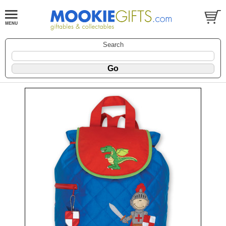
Search