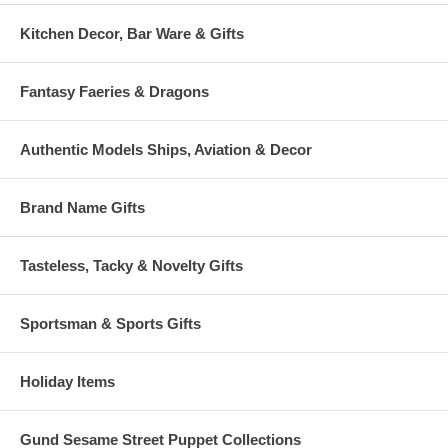
Kitchen Decor, Bar Ware & Gifts
Fantasy Faeries & Dragons
Authentic Models Ships, Aviation & Decor
Brand Name Gifts
Tasteless, Tacky & Novelty Gifts
Sportsman & Sports Gifts
Holiday Items
Gund Sesame Street Puppet Collections