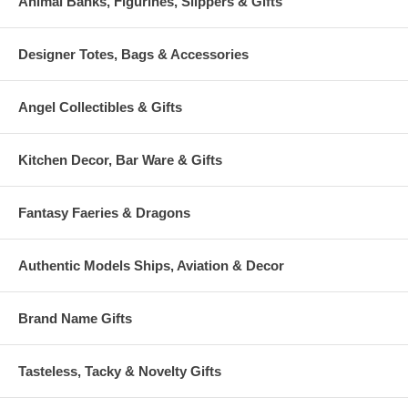
Animal Banks, Figurines, Slippers & Gifts
Designer Totes, Bags & Accessories
Angel Collectibles & Gifts
Kitchen Decor, Bar Ware & Gifts
Fantasy Faeries & Dragons
Authentic Models Ships, Aviation & Decor
Brand Name Gifts
Tasteless, Tacky & Novelty Gifts