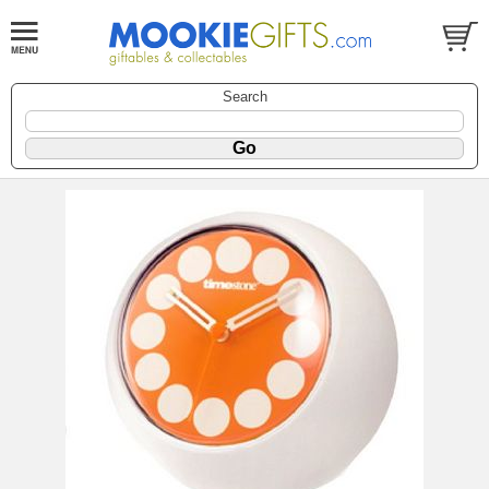
Search