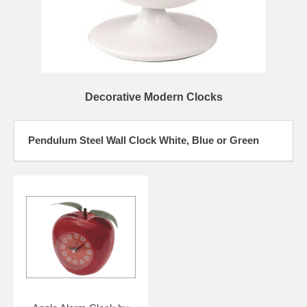
Decorative Modern Clocks
Pendulum Steel Wall Clock White, Blue or Green