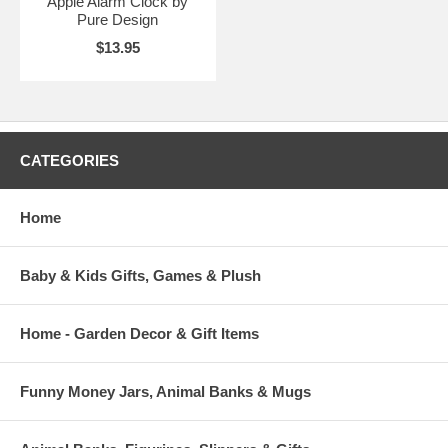
Apple Alarm Clock by
Pure Design
$13.95
CATEGORIES
Home
Baby & Kids Gifts, Games & Plush
Home - Garden Decor & Gift Items
Funny Money Jars, Animal Banks & Mugs