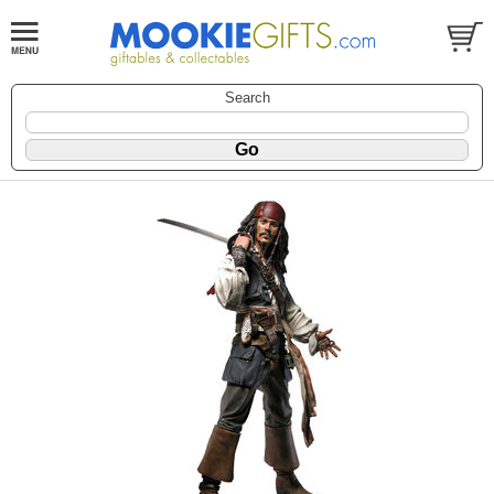
Search