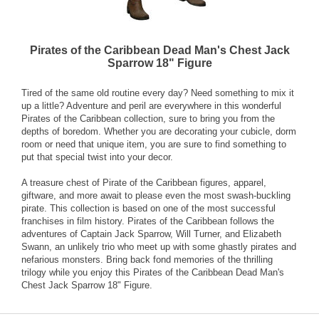
Pirates of the Caribbean Dead Man's Chest Jack
Sparrow 18" Figure
Tired of the same old routine every day? Need something to mix it
up a little? Adventure and peril are everywhere in this wonderful
Pirates of the Caribbean collection, sure to bring you from the
depths of boredom. Whether you are decorating your cubicle, dorm
room or need that unique item, you are sure to find something to
put that special twist into your decor.
A treasure chest of Pirate of the Caribbean figures, apparel,
giftware, and more await to please even the most swash-buckling
pirate. This collection is based on one of the most successful
franchises in film history. Pirates of the Caribbean follows the
adventures of Captain Jack Sparrow, Will Turner, and Elizabeth
Swann, an unlikely trio who meet up with some ghastly pirates and
nefarious monsters. Bring back fond memories of the thrilling
trilogy while you enjoy this Pirates of the Caribbean Dead Man's
Chest Jack Sparrow 18" Figure.