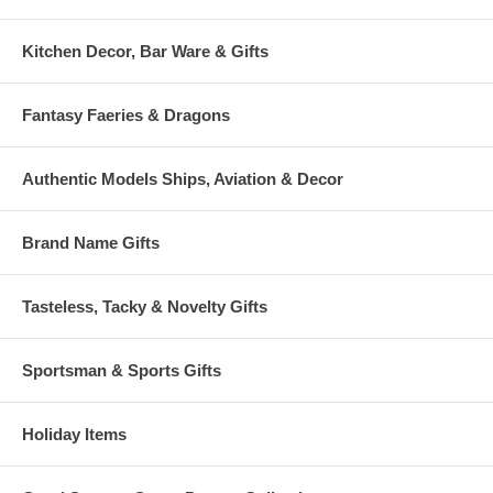
Kitchen Decor, Bar Ware & Gifts
Fantasy Faeries & Dragons
Authentic Models Ships, Aviation & Decor
Brand Name Gifts
Tasteless, Tacky & Novelty Gifts
Sportsman & Sports Gifts
Holiday Items