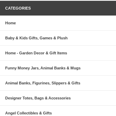
CATEGORIES
Home
Baby & Kids Gifts, Games & Plush
Home - Garden Decor & Gift Items
Funny Money Jars, Animal Banks & Mugs
Animal Banks, Figurines, Slippers & Gifts
Designer Totes, Bags & Accessories
Angel Collectibles & Gifts