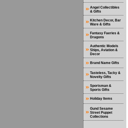
Angel Collectibles
& Gifts
Kitchen Decor, Bar
Ware & Gifts
Fantasy Faeries &
Dragons
Authentic Models
Ships, Aviation &
Decor
Brand Name Gifts
Tasteless, Tacky &
Novelty Gifts
Sportsman &
Sports Gifts
Holiday Items
Gund Sesame
Street Puppet
Collections