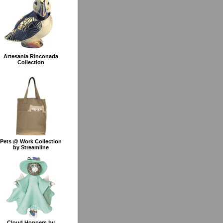
Artesania Rinconada
Collection
Pets @ Work Collection
by Streamline
Cloud Hoppers by