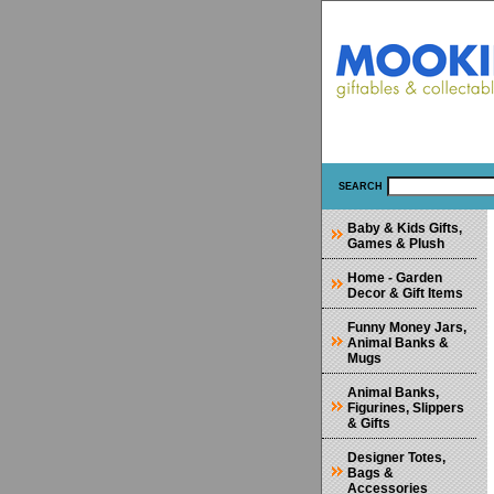
SEARCH
Baby & Kids Gifts,
Games & Plush
Home - Garden
Decor & Gift Items
Funny Money Jars,
Animal Banks &
Mugs
Animal Banks,
Figurines, Slippers
& Gifts
Designer Totes,
Bags &
Accessories