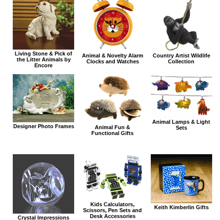
Living Stone & Pick of
Animal & Novelty Alarm
Country Artist Wildlife
the Litter Animals by
Clocks and Watches
Collection
Encore
Animal Lamps & Light
Designer Photo Frames
Animal Fun &
Sets
Functional Gifts
Kids Calculators,
Keith Kimberlin Gifts
Scissors, Pen Sets and
Desk Accessories
Crystal Impressions