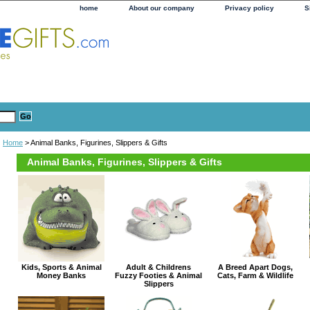
home
About our company
Privacy policy
S
Home
> Animal Banks, Figurines, Slippers & Gifts
Animal Banks, Figurines, Slippers & Gifts
Kids, Sports & Animal
Adult & Childrens
A Breed Apart Dogs,
Money Banks
Fuzzy Footies & Animal
Cats, Farm & Wildlife
Slippers