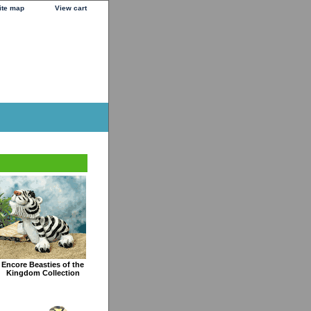
ite map
View cart
Encore Beasties of the
Kingdom Collection