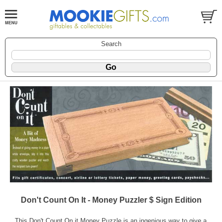
Search
Don't Count On It - Money Puzzler $ Sign Edition
This Don't Count On it Money Puzzle is an ingenious way to give a