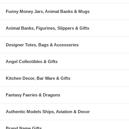
Funny Money Jars, Animal Banks & Mugs
Animal Banks, Figurines, Slippers & Gifts
Designer Totes, Bags & Accessories
Angel Collectibles & Gifts
Kitchen Decor, Bar Ware & Gifts
Fantasy Faeries & Dragons
Authentic Models Ships, Aviation & Decor
Brand Name Gifts