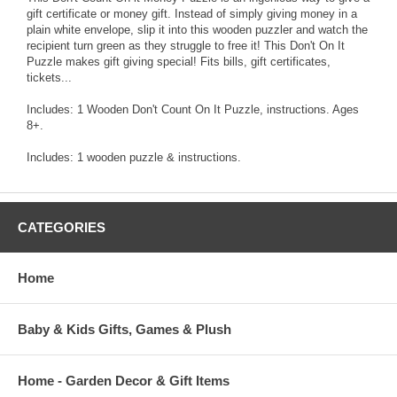
gift certificate or money gift. Instead of simply giving money in a
plain white envelope, slip it into this wooden puzzler and watch the
recipient turn green as they struggle to free it! This Don't On It
Puzzle makes gift giving special! Fits bills, gift certificates,
tickets...
Includes: 1 Wooden Don't Count On It Puzzle, instructions. Ages
8+.
Includes: 1 wooden puzzle & instructions.
CATEGORIES
Home
Baby & Kids Gifts, Games & Plush
Home - Garden Decor & Gift Items