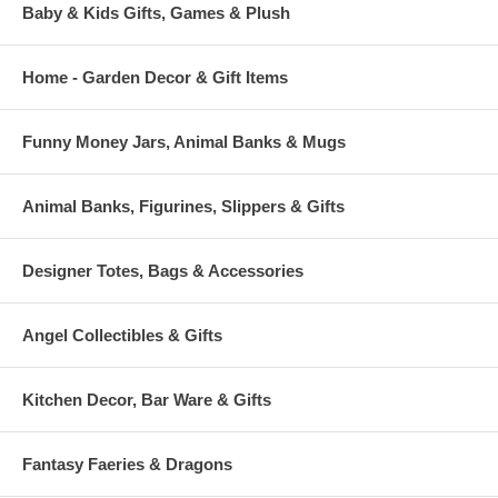
Baby & Kids Gifts, Games & Plush
Home - Garden Decor & Gift Items
Funny Money Jars, Animal Banks & Mugs
Animal Banks, Figurines, Slippers & Gifts
Designer Totes, Bags & Accessories
Angel Collectibles & Gifts
Kitchen Decor, Bar Ware & Gifts
Fantasy Faeries & Dragons