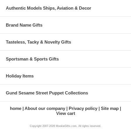
Authentic Models Ships, Aviation & Decor
Brand Name Gifts
Tasteless, Tacky & Novelty Gifts
Sportsman & Sports Gifts
Holiday Items
Gund Sesame Street Puppet Collections
home
About our company
Privacy policy
Site map
View cart
Copyright 2007-2026 MookieGifts.com. All rights reserved.