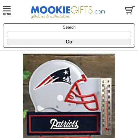
Search