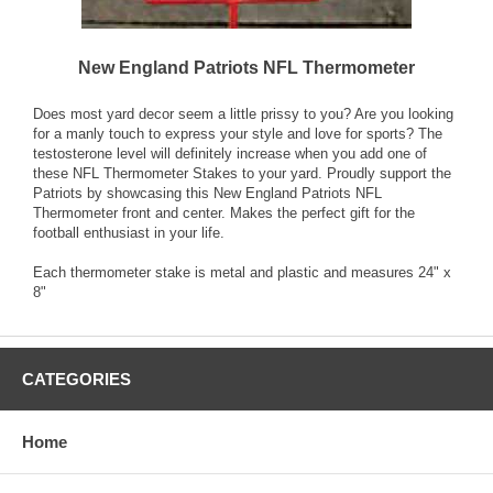
New England Patriots NFL Thermometer
Does most yard decor seem a little prissy to you? Are you looking
for a manly touch to express your style and love for sports? The
testosterone level will definitely increase when you add one of
these NFL Thermometer Stakes to your yard. Proudly support the
Patriots by showcasing this New England Patriots NFL
Thermometer front and center. Makes the perfect gift for the
football enthusiast in your life.
Each thermometer stake is metal and plastic and measures 24" x
8"
CATEGORIES
Home