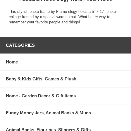
This stylish photo frame by Frame-ology holds a 5" x 17" photo
collage framed by a special word cutout. What better way to
remember your favorite people and things!
CATEGORIES
Home
Baby & Kids Gifts, Games & Plush
Home - Garden Decor & Gift Items
Funny Money Jars, Animal Banks & Mugs
Animal Banks, Figurines, Slippers & Gifts