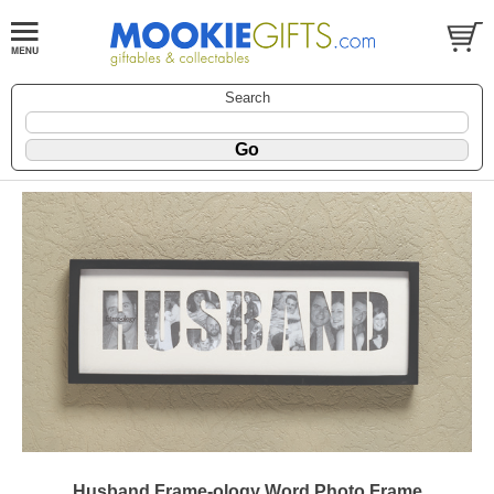
Search
Husband Frame-ology Word Photo Frame