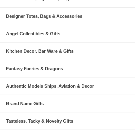
Designer Totes, Bags & Accessories
Angel Collectibles & Gifts
Kitchen Decor, Bar Ware & Gifts
Fantasy Faeries & Dragons
Authentic Models Ships, Aviation & Decor
Brand Name Gifts
Tasteless, Tacky & Novelty Gifts