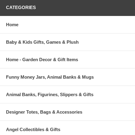
CATEGORIES
Home
Baby & Kids Gifts, Games & Plush
Home - Garden Decor & Gift Items
Funny Money Jars, Animal Banks & Mugs
Animal Banks, Figurines, Slippers & Gifts
Designer Totes, Bags & Accessories
Angel Collectibles & Gifts