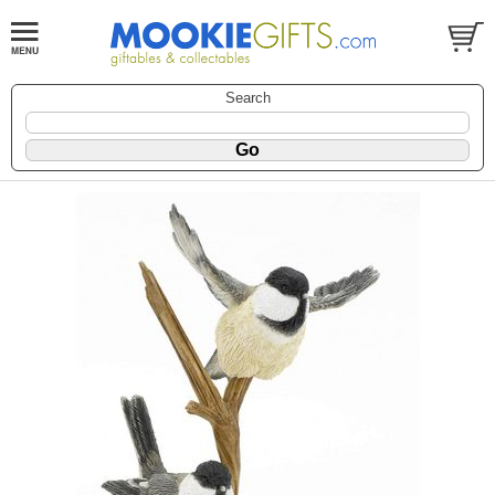
Search