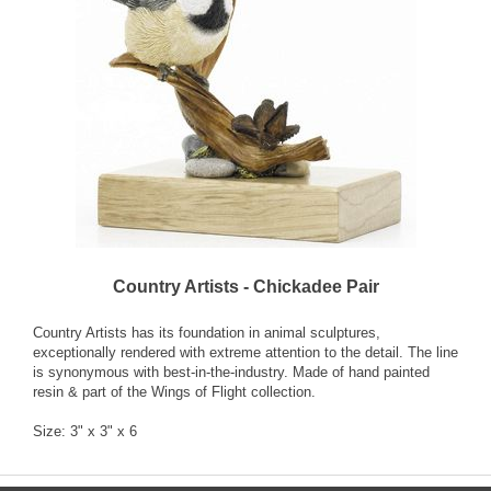
Country Artists - Chickadee Pair
Country Artists has its foundation in animal sculptures,
exceptionally rendered with extreme attention to the detail. The line
is synonymous with best-in-the-industry. Made of hand painted
resin & part of the Wings of Flight collection.
Size: 3" x 3" x 6