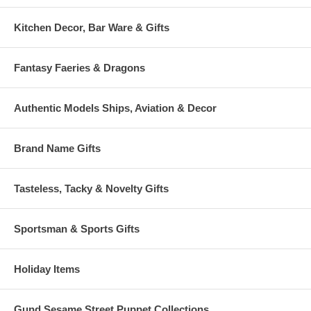
Kitchen Decor, Bar Ware & Gifts
Fantasy Faeries & Dragons
Authentic Models Ships, Aviation & Decor
Brand Name Gifts
Tasteless, Tacky & Novelty Gifts
Sportsman & Sports Gifts
Holiday Items
Gund Sesame Street Puppet Collections