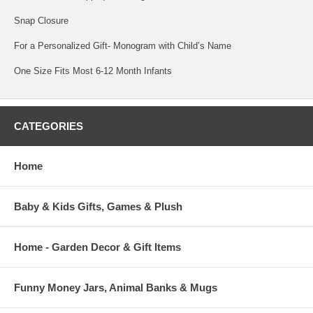
Snap Closure
For a Personalized Gift- Monogram with Child’s Name
One Size Fits Most 6-12 Month Infants
CATEGORIES
Home
Baby & Kids Gifts, Games & Plush
Home - Garden Decor & Gift Items
Funny Money Jars, Animal Banks & Mugs