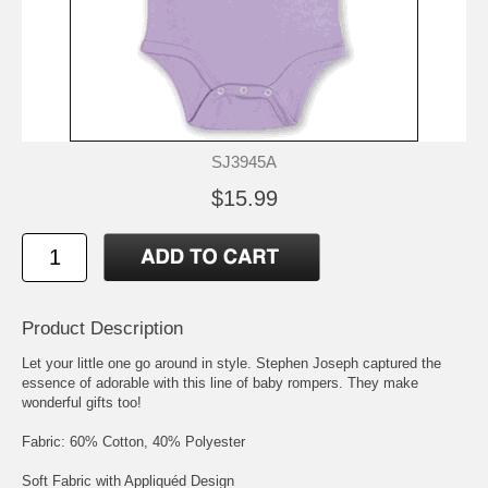
SJ3945A
$15.99
Product Description
Let your little one go around in style. Stephen Joseph captured the
essence of adorable with this line of baby rompers. They make
wonderful gifts too!
Fabric: 60% Cotton, 40% Polyester
Soft Fabric with Appliquéd Design