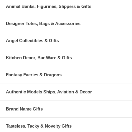
Animal Banks, Figurines, Slippers & Gifts
Designer Totes, Bags & Accessories
Angel Collectibles & Gifts
Kitchen Decor, Bar Ware & Gifts
Fantasy Faeries & Dragons
Authentic Models Ships, Aviation & Decor
Brand Name Gifts
Tasteless, Tacky & Novelty Gifts