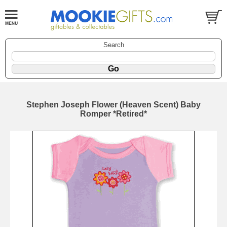
Search
Stephen Joseph Flower (Heaven Scent) Baby
Romper *Retired*