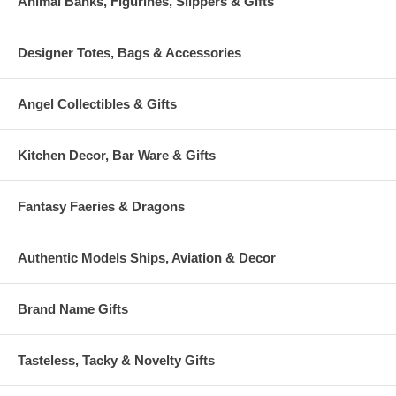
Animal Banks, Figurines, Slippers & Gifts
Designer Totes, Bags & Accessories
Angel Collectibles & Gifts
Kitchen Decor, Bar Ware & Gifts
Fantasy Faeries & Dragons
Authentic Models Ships, Aviation & Decor
Brand Name Gifts
Tasteless, Tacky & Novelty Gifts