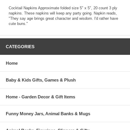
Cocktail Napkins Approximate folded size 5" x 5", 20 count 3 ply
napkins. These napkins will keep any party going. Napkin reads,
"They say age brings great character and wisdom. I'd rather have
cute buns."
CATEGORIES
Home
Baby & Kids Gifts, Games & Plush
Home - Garden Decor & Gift Items
Funny Money Jars, Animal Banks & Mugs