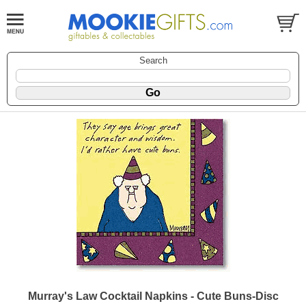
Search
Murray's Law Cocktail Napkins - Cute Buns-Disc