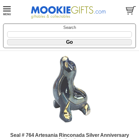
Search
Seal # 764 Artesania Rinconada Silver Anniversary