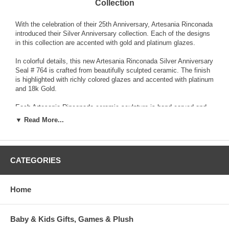
Collection
With the celebration of their 25th Anniversary, Artesania Rinconada
introduced their Silver Anniversary collection. Each of the designs
in this collection are accented with gold and platinum glazes.
In colorful details, this new Artesania Rinconada Silver Anniversary
Seal # 764 is crafted from beautifully sculpted ceramic. The finish
is highlighted with richly colored glazes and accented with platinum
and 18k Gold.
Each Artesania Rinconada ceramic sculpture is hand-carved and
detailed from fine grain earthenware ceramic material. The
▼ Read More...
sculpture is fired and then decorated with a hand application of
enamel colors and glazes to accent and highlight individual design
characteristics. Each enamel glaze is then re-fired individually in
order to preserve it's distinctive coloration.
CATEGORIES
Because variations occur in carving style and paint selection of
each piece, no two figurines are exactly the same. This results in
Home
each figurine being a unique piece of collectible art.
Baby & Kids Gifts, Games & Plush