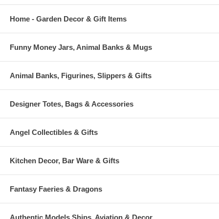
Home - Garden Decor & Gift Items
Funny Money Jars, Animal Banks & Mugs
Animal Banks, Figurines, Slippers & Gifts
Designer Totes, Bags & Accessories
Angel Collectibles & Gifts
Kitchen Decor, Bar Ware & Gifts
Fantasy Faeries & Dragons
Authentic Models Ships, Aviation & Decor