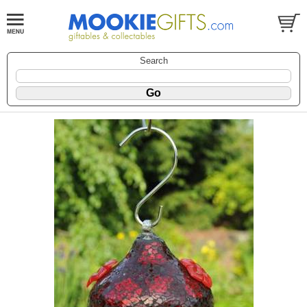
Search