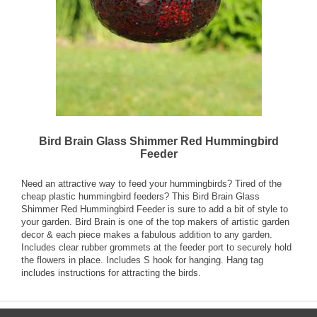
Bird Brain Glass Shimmer Red Hummingbird
Feeder
Need an attractive way to feed your hummingbirds? Tired of the
cheap plastic hummingbird feeders? This Bird Brain Glass
Shimmer Red Hummingbird Feeder is sure to add a bit of style to
your garden. Bird Brain is one of the top makers of artistic garden
decor & each piece makes a fabulous addition to any garden.
Includes clear rubber grommets at the feeder port to securely hold
the flowers in place. Includes S hook for hanging. Hang tag
includes instructions for attracting the birds.