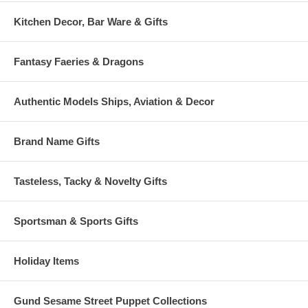
Kitchen Decor, Bar Ware & Gifts
Fantasy Faeries & Dragons
Authentic Models Ships, Aviation & Decor
Brand Name Gifts
Tasteless, Tacky & Novelty Gifts
Sportsman & Sports Gifts
Holiday Items
Gund Sesame Street Puppet Collections