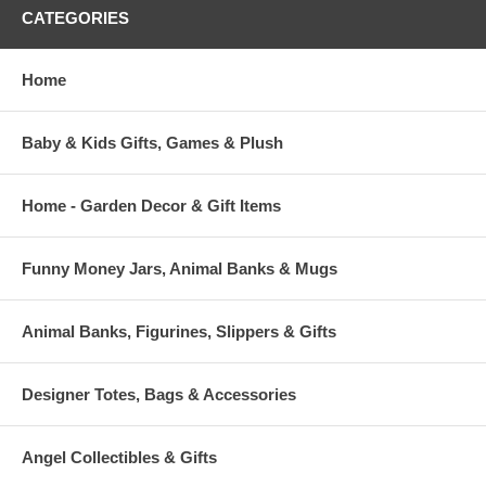
CATEGORIES
Home
Baby & Kids Gifts, Games & Plush
Home - Garden Decor & Gift Items
Funny Money Jars, Animal Banks & Mugs
Animal Banks, Figurines, Slippers & Gifts
Designer Totes, Bags & Accessories
Angel Collectibles & Gifts