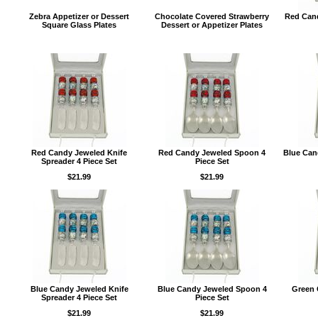
Zebra Appetizer or Dessert
Chocolate Covered Strawberry
Red Cand
Square Glass Plates
Dessert or Appetizer Plates
Red Candy Jeweled Knife
Red Candy Jeweled Spoon 4
Blue Can
Spreader 4 Piece Set
Piece Set
$21.99
$21.99
Blue Candy Jeweled Knife
Blue Candy Jeweled Spoon 4
Green 
Spreader 4 Piece Set
Piece Set
$21.99
$21.99