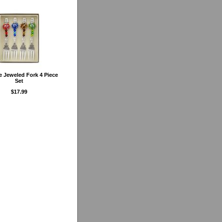
e Jeweled Fork 4 Piece
Set
$17.99