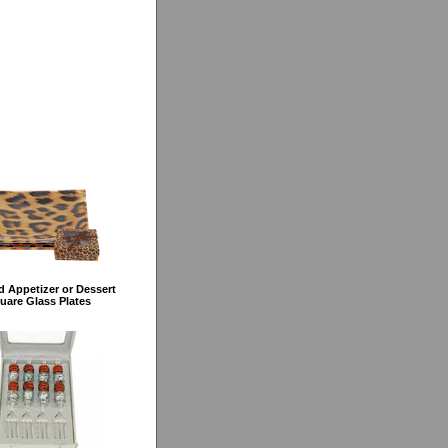
 Appetizer or Dessert
uare Glass Plates