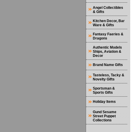
Angel Collectibles
& Gifts
Kitchen Decor, Bar
Ware & Gifts
Fantasy Faeries &
Dragons
Authentic Models
Ships, Aviation &
Decor
Brand Name Gifts
Tasteless, Tacky &
Novelty Gifts
Sportsman &
Sports Gifts
Holiday Items
Gund Sesame
Street Puppet
Collections