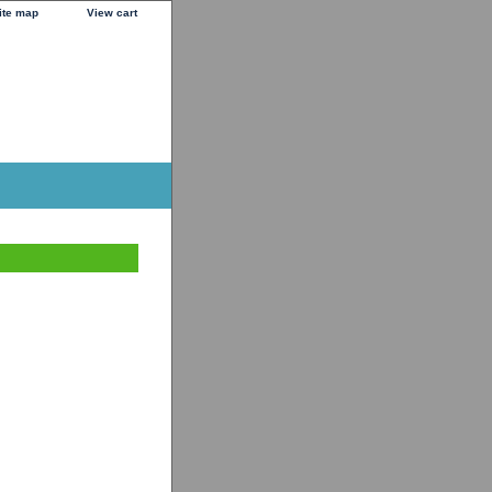
ite map
View cart