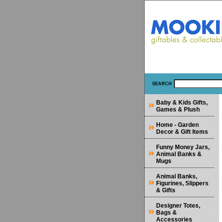
SEARCH
Baby & Kids Gifts,
Games & Plush
Home - Garden
Decor & Gift Items
Funny Money Jars,
Animal Banks &
Mugs
Animal Banks,
Figurines, Slippers
& Gifts
Designer Totes,
Bags &
Accessories