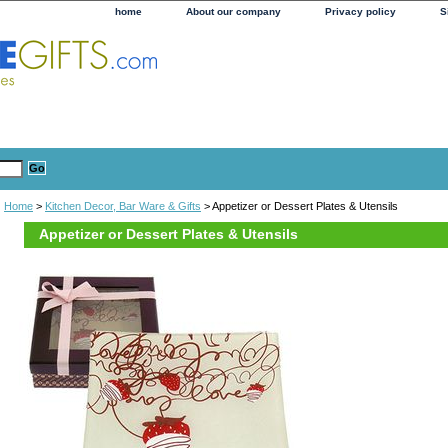
home
About our company
Privacy policy
S
Home
>
Kitchen Decor, Bar Ware & Gifts
> Appetizer or Dessert Plates & Utensils
Appetizer or Dessert Plates & Utensils