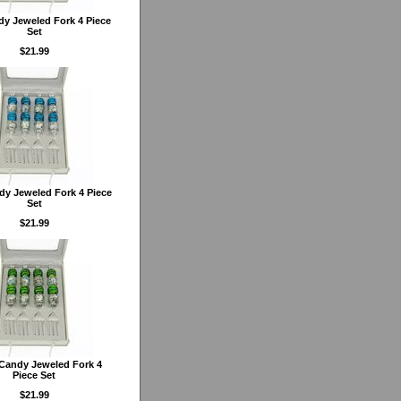
y Jeweled Fork 4 Piece
Set
$21.99
dy Jeweled Fork 4 Piece
Set
$21.99
Candy Jeweled Fork 4
Piece Set
$21.99