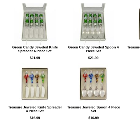
Green Candy Jeweled Knife
Green Candy Jeweled Spoon 4
Treasur
Spreader 4 Piece Set
Piece Set
$21.99
$21.99
Treasure Jeweled Knife Spreader
Treasure Jeweled Spoon 4 Piece
4 Piece Set
Set
$16.99
$16.99