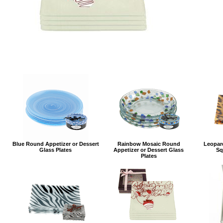
Blue Round Appetizer or Dessert
Rainbow Mosaic Round
Leopard
Glass Plates
Appetizer or Dessert Glass
Sq
Plates