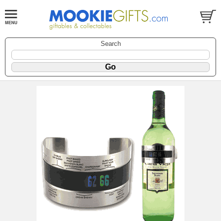
Search