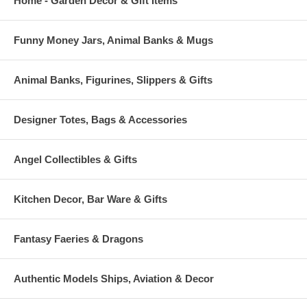
Home - Garden Decor & Gift Items
Funny Money Jars, Animal Banks & Mugs
Animal Banks, Figurines, Slippers & Gifts
Designer Totes, Bags & Accessories
Angel Collectibles & Gifts
Kitchen Decor, Bar Ware & Gifts
Fantasy Faeries & Dragons
Authentic Models Ships, Aviation & Decor