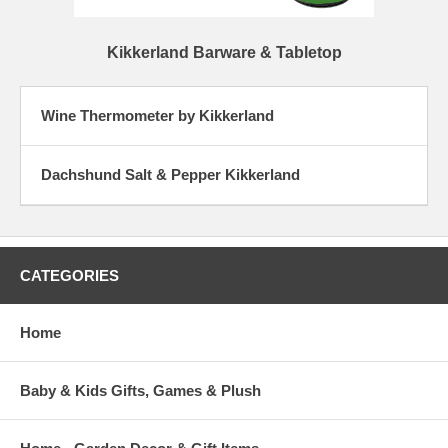
Kikkerland Barware & Tabletop
Wine Thermometer by Kikkerland
Dachshund Salt & Pepper Kikkerland
CATEGORIES
Home
Baby & Kids Gifts, Games & Plush