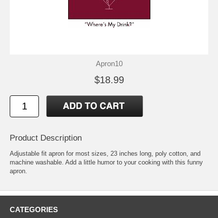
Apron10
$18.99
Product Description
Adjustable fit apron for most sizes, 23 inches long, poly cotton, and
machine washable. Add a little humor to your cooking with this funny
apron.
CATEGORIES