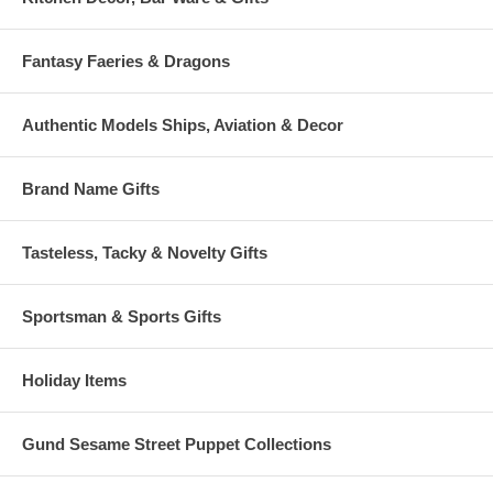
Fantasy Faeries & Dragons
Authentic Models Ships, Aviation & Decor
Brand Name Gifts
Tasteless, Tacky & Novelty Gifts
Sportsman & Sports Gifts
Holiday Items
Gund Sesame Street Puppet Collections