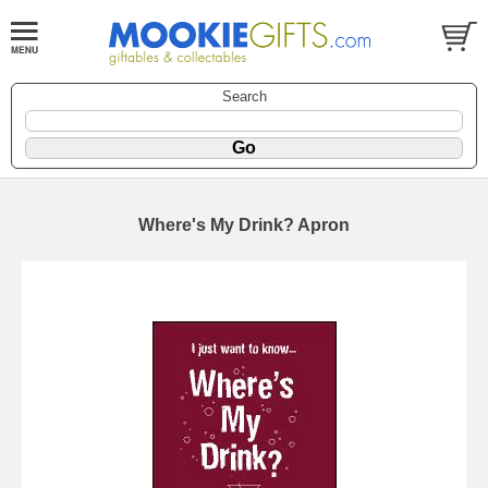
Search
Where's My Drink? Apron