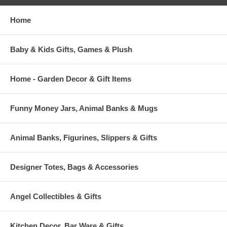
Home
Baby & Kids Gifts, Games & Plush
Home - Garden Decor & Gift Items
Funny Money Jars, Animal Banks & Mugs
Animal Banks, Figurines, Slippers & Gifts
Designer Totes, Bags & Accessories
Angel Collectibles & Gifts
Kitchen Decor, Bar Ware & Gifts