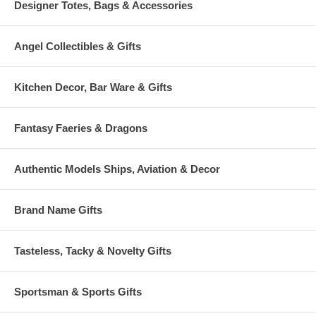
Designer Totes, Bags & Accessories
Angel Collectibles & Gifts
Kitchen Decor, Bar Ware & Gifts
Fantasy Faeries & Dragons
Authentic Models Ships, Aviation & Decor
Brand Name Gifts
Tasteless, Tacky & Novelty Gifts
Sportsman & Sports Gifts