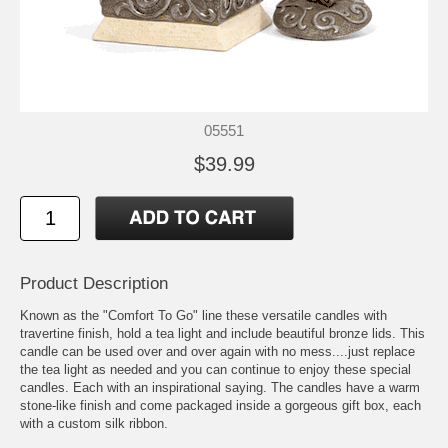
05551
$39.99
Product Description
Known as the "Comfort To Go" line these versatile candles with
travertine finish, hold a tea light and include beautiful bronze lids. This
candle can be used over and over again with no mess....just replace
the tea light as needed and you can continue to enjoy these special
candles. Each with an inspirational saying. The candles have a warm
stone-like finish and come packaged inside a gorgeous gift box, each
with a custom silk ribbon.