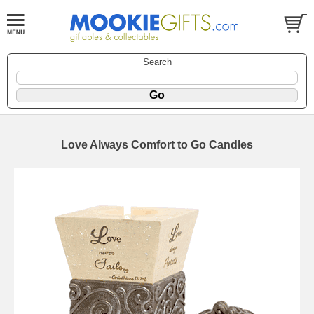
Search
Love Always Comfort to Go Candles