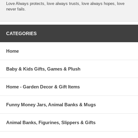
Love Always protects, love always trusts, love always hopes, love
never fails.
CATEGORIES
Home
Baby & Kids Gifts, Games & Plush
Home - Garden Decor & Gift Items
Funny Money Jars, Animal Banks & Mugs
Animal Banks, Figurines, Slippers & Gifts