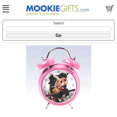
Search