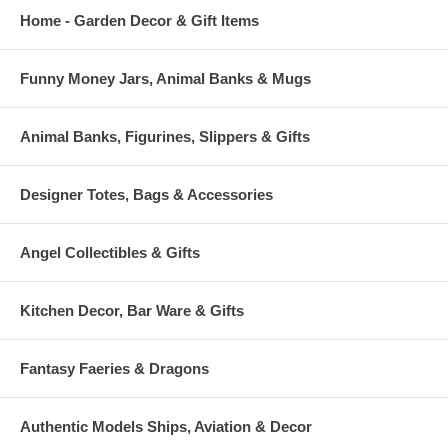
Home - Garden Decor & Gift Items
Funny Money Jars, Animal Banks & Mugs
Animal Banks, Figurines, Slippers & Gifts
Designer Totes, Bags & Accessories
Angel Collectibles & Gifts
Kitchen Decor, Bar Ware & Gifts
Fantasy Faeries & Dragons
Authentic Models Ships, Aviation & Decor