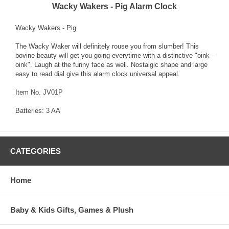
Wacky Wakers - Pig Alarm Clock
Wacky Wakers - Pig
The Wacky Waker will definitely rouse you from slumber! This
bovine beauty will get you going everytime with a distinctive "oink -
oink". Laugh at the funny face as well. Nostalgic shape and large
easy to read dial give this alarm clock universal appeal.
Item No. JV01P
Batteries: 3 AA
CATEGORIES
Home
Baby & Kids Gifts, Games & Plush