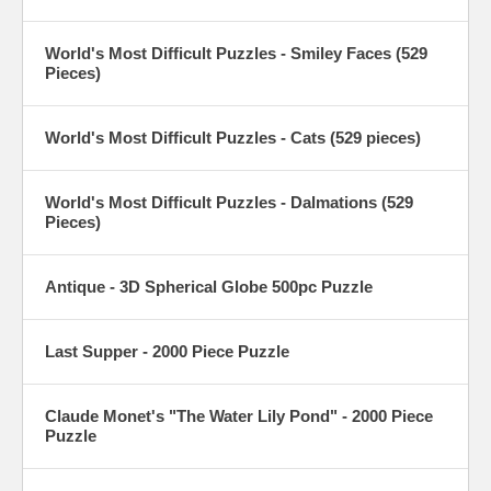
World's Most Difficult Puzzles - Smiley Faces (529
Pieces)
World's Most Difficult Puzzles - Cats (529 pieces)
World's Most Difficult Puzzles - Dalmations (529
Pieces)
Antique - 3D Spherical Globe 500pc Puzzle
Last Supper - 2000 Piece Puzzle
Claude Monet's "The Water Lily Pond" - 2000 Piece
Puzzle