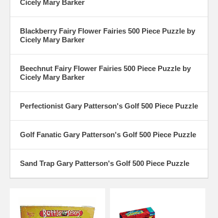
Cicely Mary Barker
Blackberry Fairy Flower Fairies 500 Piece Puzzle by
Cicely Mary Barker
Beechnut Fairy Flower Fairies 500 Piece Puzzle by
Cicely Mary Barker
Perfectionist Gary Patterson's Golf 500 Piece Puzzle
Golf Fanatic Gary Patterson's Golf 500 Piece Puzzle
Sand Trap Gary Patterson's Golf 500 Piece Puzzle