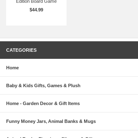
Edition Board Game
$44.99
CATEGORIES
Home
Baby & Kids Gifts, Games & Plush
Home - Garden Decor & Gift Items
Funny Money Jars, Animal Banks & Mugs