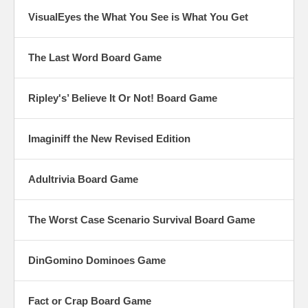
VisualEyes the What You See is What You Get
The Last Word Board Game
Ripley's’ Believe It Or Not! Board Game
Imaginiff the New Revised Edition
Adultrivia Board Game
The Worst Case Scenario Survival Board Game
DinGomino Dominoes Game
Fact or Crap Board Game