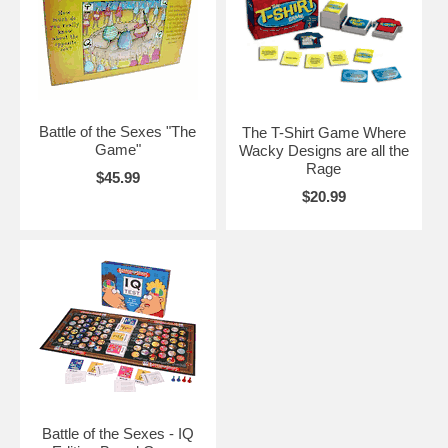
Battle of the Sexes "The
The T-Shirt Game Where
Game"
Wacky Designs are all the
Rage
$45.99
$20.99
Battle of the Sexes - IQ