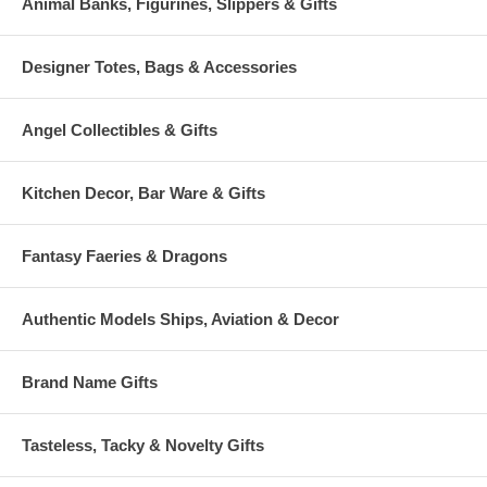
Animal Banks, Figurines, Slippers & Gifts
Designer Totes, Bags & Accessories
Angel Collectibles & Gifts
Kitchen Decor, Bar Ware & Gifts
Fantasy Faeries & Dragons
Authentic Models Ships, Aviation & Decor
Brand Name Gifts
Tasteless, Tacky & Novelty Gifts