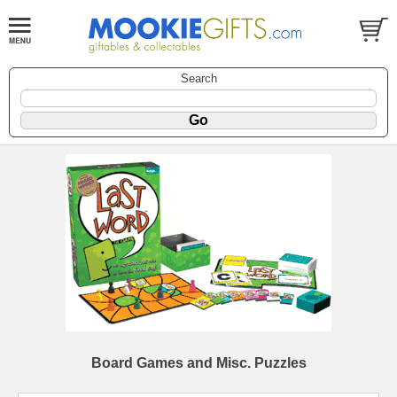
Search
Board Games and Misc. Puzzles