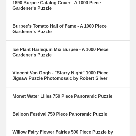
1890 Burpee Catalog Cover - A 1000 Piece
Gardener's Puzzle
Burpee's Tomato Hall of Fame - A 1000 Piece
Gardener's Puzzle
Ice Plant Harlequin Mix Burpee - A 1000 Piece
Gardener's Puzzle
Vincent Van Gogh - "Starry Night" 1000 Piece
Jigsaw Puzzle Photomosaic by Robert Silver
Monet Water Lilies 750 Piece Panoramic Puzzle
Balloon Festival 750 Piece Panoramic Puzzle
Willow Fairy Flower Fairies 500 Piece Puzzle by